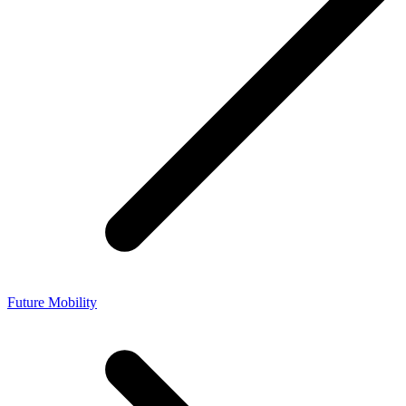
Future Mobility