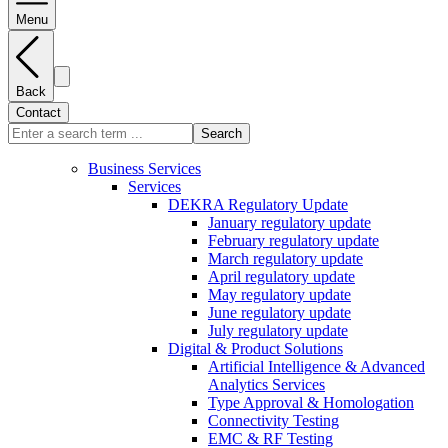
Menu
Back
Contact
Search
Business Services
Services
DEKRA Regulatory Update
January regulatory update
February regulatory update
March regulatory update
April regulatory update
May regulatory update
June regulatory update
July regulatory update
Digital & Product Solutions
Artificial Intelligence & Advanced
Analytics Services
Type Approval & Homologation
Connectivity Testing
EMC & RF Testing