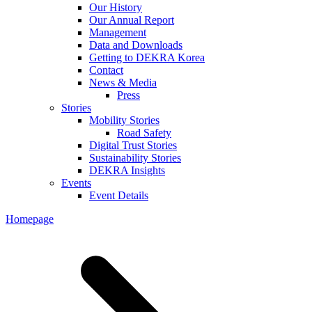
Our History
Our Annual Report
Management
Data and Downloads
Getting to DEKRA Korea
Contact
News & Media
Press
Stories
Mobility Stories
Road Safety
Digital Trust Stories
Sustainability Stories
DEKRA Insights
Events
Event Details
Homepage