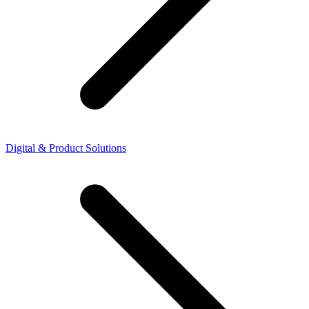
Digital & Product Solutions