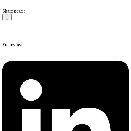
Share page :
Follow us: