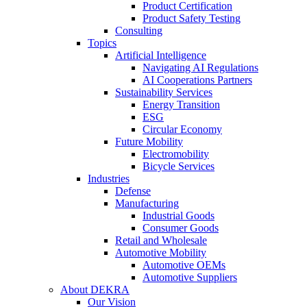
Product Certification
Product Safety Testing
Consulting
Topics
Artificial Intelligence
Navigating AI Regulations
AI Cooperations Partners
Sustainability Services
Energy Transition
ESG
Circular Economy
Future Mobility
Electromobility
Bicycle Services
Industries
Defense
Manufacturing
Industrial Goods
Consumer Goods
Retail and Wholesale
Automotive Mobility
Automotive OEMs
Automotive Suppliers
About DEKRA
Our Vision