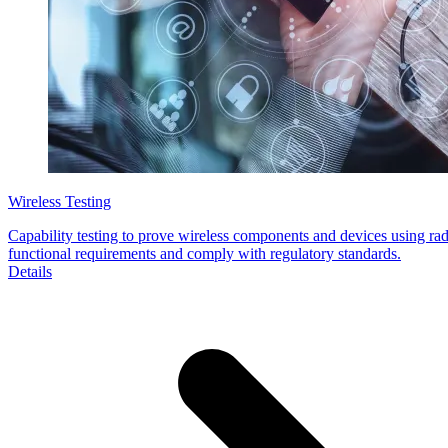
Wireless Testing
Capability testing to prove wireless components and devices using rad
functional requirements and comply with regulatory standards.
Details