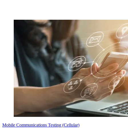
Mobile Communications Testing (Cellular)