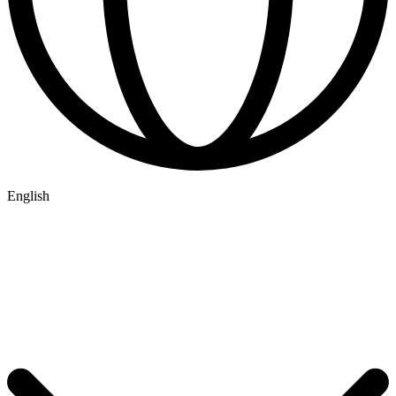
English