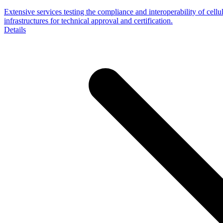
Extensive services testing the compliance and interoperability of cellu
infrastructures for technical approval and certification.
Details