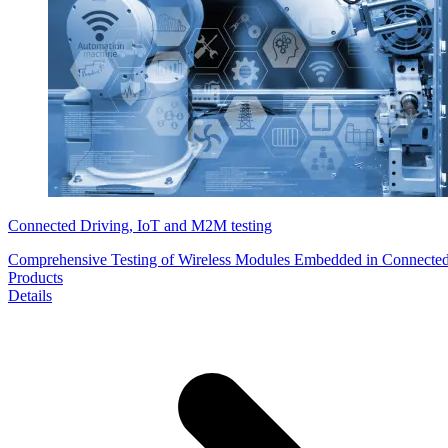
Connected Driving, IoT and M2M testing
Comprehensive Testing of Wireless Modules Embedded in Connecte
Products
Details