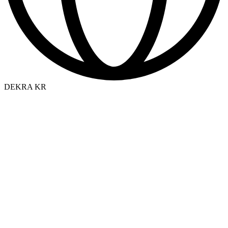
DEKRA KR