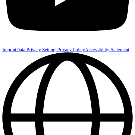
Imprint
Data Privacy Settings
Privacy Policy
Accessibility Statement