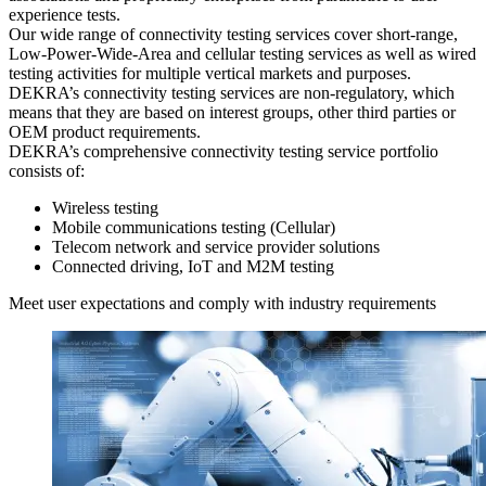
experience tests.
Our wide range of connectivity testing services cover short-range,
Low-Power-Wide-Area and cellular testing services as well as wired
testing activities for multiple vertical markets and purposes.
DEKRA’s connectivity testing services are non-regulatory, which
means that they are based on interest groups, other third parties or
OEM product requirements.
DEKRA’s comprehensive connectivity testing service portfolio
consists of:
Wireless testing
Mobile communications testing (Cellular)
Telecom network and service provider solutions
Connected driving, IoT and M2M testing
Meet user expectations and comply with industry requirements