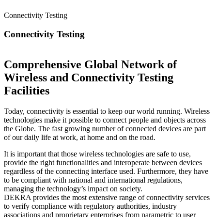
Connectivity Testing
Connectivity Testing
Comprehensive Global Network of
Wireless and Connectivity Testing
Facilities
Today, connectivity is essential to keep our world running. Wireless
technologies make it possible to connect people and objects across
the Globe. The fast growing number of connected devices are part
of our daily life at work, at home and on the road.
It is important that those wireless technologies are safe to use,
provide the right functionalities and interoperate between devices
regardless of the connecting interface used. Furthermore, they have
to be compliant with national and international regulations,
managing the technology’s impact on society.
DEKRA provides the most extensive range of connectivity services
to verify compliance with regulatory authorities, industry
associations and proprietary enterprises from parametric to user