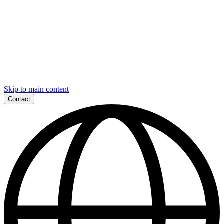
Skip to main content
Contact