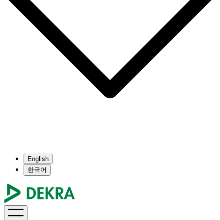
English
한국어