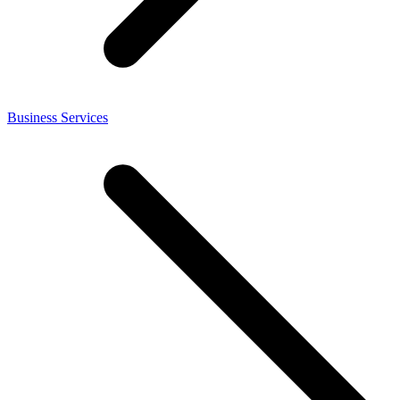
Business Services