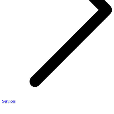
Services