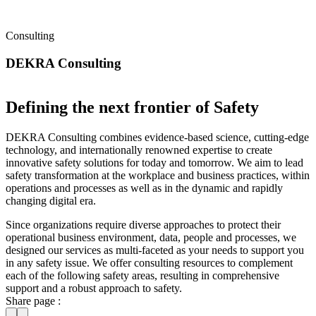
Consulting
DEKRA Consulting
Defining the next frontier of Safety
DEKRA Consulting combines evidence-based science, cutting-edge
technology, and internationally renowned expertise to create
innovative safety solutions for today and tomorrow. We aim to lead
safety transformation at the workplace and business practices, within
operations and processes as well as in the dynamic and rapidly
changing digital era.
Since organizations require diverse approaches to protect their
operational business environment, data, people and processes, we
designed our services as multi-faceted as your needs to support you
in any safety issue. We offer consulting resources to complement
each of the following safety areas, resulting in comprehensive
support and a robust approach to safety.
Share page :