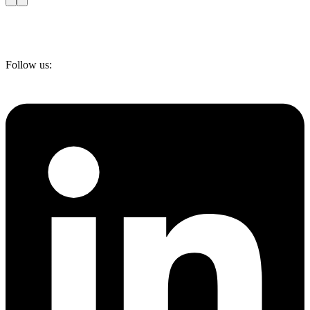
Follow us: