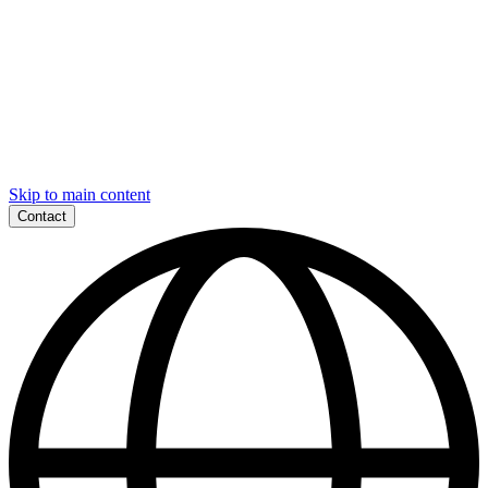
Skip to main content
Contact