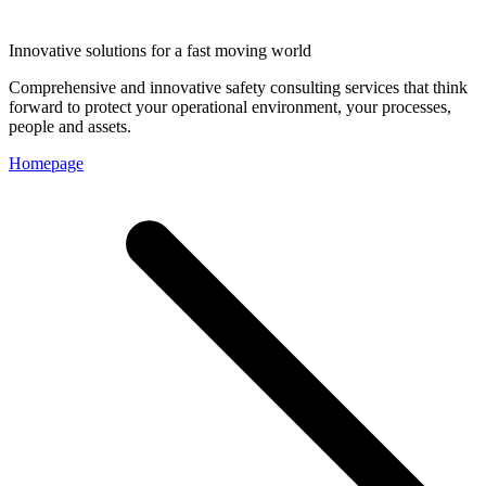
Innovative solutions for a fast moving world
Comprehensive and innovative safety consulting services that think
forward to protect your operational environment, your processes,
people and assets.
Homepage