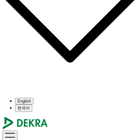
English
한국어