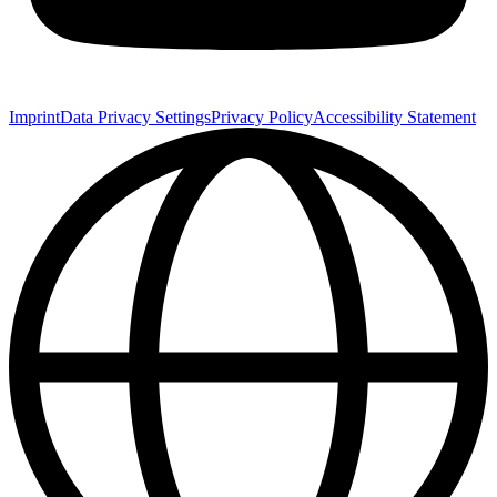
Imprint
Data Privacy Settings
Privacy Policy
Accessibility Statement