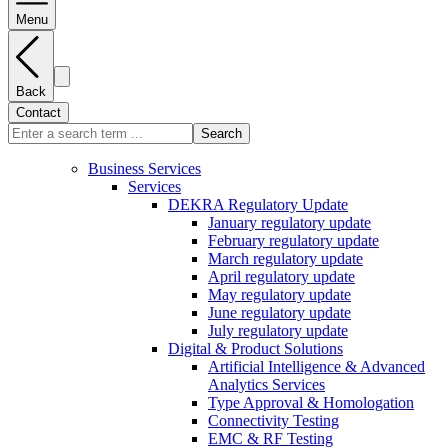
Menu
Back
Contact
Search
Business Services
Services
DEKRA Regulatory Update
January regulatory update
February regulatory update
March regulatory update
April regulatory update
May regulatory update
June regulatory update
July regulatory update
Digital & Product Solutions
Artificial Intelligence & Advanced
Analytics Services
Type Approval & Homologation
Connectivity Testing
EMC & RF Testing