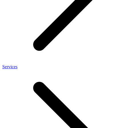
Services