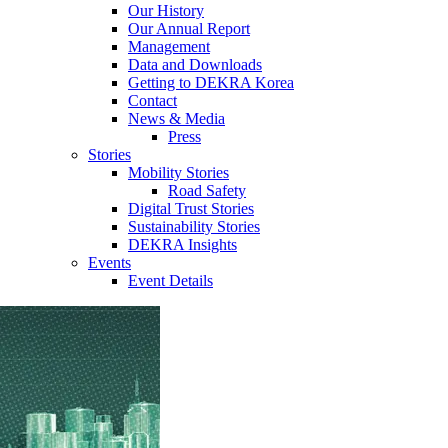
Our History
Our Annual Report
Management
Data and Downloads
Getting to DEKRA Korea
Contact
News & Media
Press
Stories
Mobility Stories
Road Safety
Digital Trust Stories
Sustainability Stories
DEKRA Insights
Events
Event Details