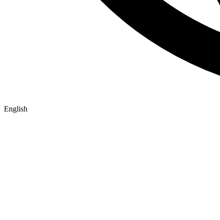
English