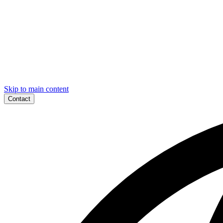
Skip to main content
Contact