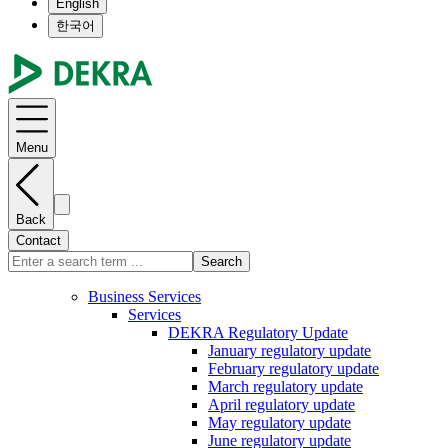
English
한국어
Menu
Back
Contact
Search
Business Services
Services
DEKRA Regulatory Update
January regulatory update
February regulatory update
March regulatory update
April regulatory update
May regulatory update
June regulatory update