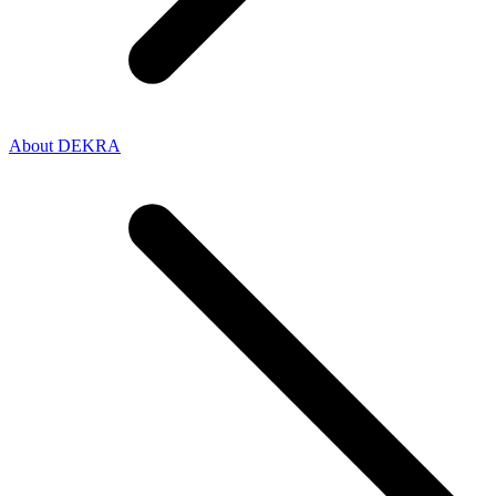
About DEKRA