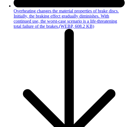
Overheating changes the material properties of brake discs.
Initially, the braking effect gradually diminishes. With
continued use, the worst-case scenario is a life-threatening
total failure of the brakes.
(WEBP, 608.2 KB)