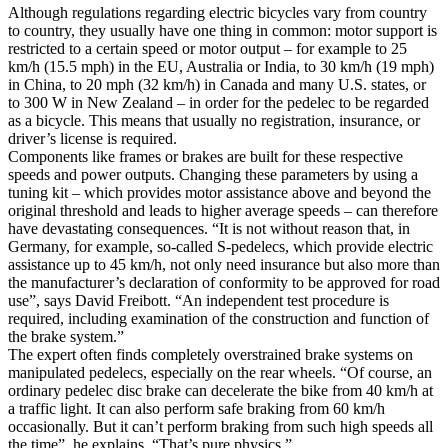
Although regulations regarding electric bicycles vary from country
to country, they usually have one thing in common: motor support is
restricted to a certain speed or motor output – for example to 25
km/h (15.5 mph) in the EU, Australia or India, to 30 km/h (19 mph)
in China, to 20 mph (32 km/h) in Canada and many U.S. states, or
to 300 W in New Zealand – in order for the pedelec to be regarded
as a bicycle. This means that usually no registration, insurance, or
driver’s license is required.
Components like frames or brakes are built for these respective
speeds and power outputs. Changing these parameters by using a
tuning kit – which provides motor assistance above and beyond the
original threshold and leads to higher average speeds – can therefore
have devastating consequences. “It is not without reason that, in
Germany, for example, so-called S-pedelecs, which provide electric
assistance up to 45 km/h, not only need insurance but also more than
the manufacturer’s declaration of conformity to be approved for road
use”, says David Freibott. “An independent test procedure is
required, including examination of the construction and function of
the brake system.”
The expert often finds completely overstrained brake systems on
manipulated pedelecs, especially on the rear wheels. “Of course, an
ordinary pedelec disc brake can decelerate the bike from 40 km/h at
a traffic light. It can also perform safe braking from 60 km/h
occasionally. But it can’t perform braking from such high speeds all
the time”, he explains. “That’s pure physics.”