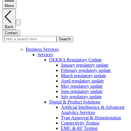
Menu
Back
Contact
Search
Business Services
Services
DEKRA Regulatory Update
January regulatory update
February regulatory update
March regulatory update
April regulatory update
May regulatory update
June regulatory update
July regulatory update
Digital & Product Solutions
Artificial Intelligence & Advanced
Analytics Services
Type Approval & Homologation
Connectivity Testing
EMC & RF Testing