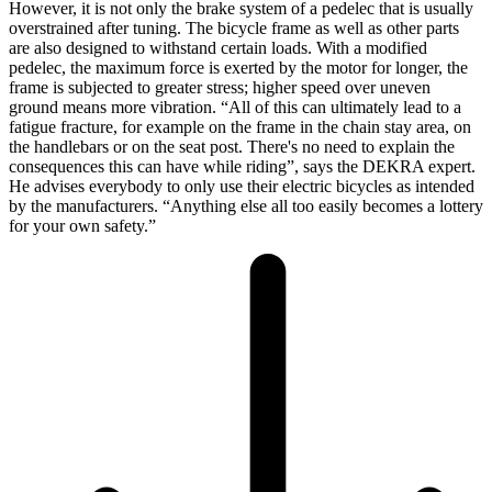
However, it is not only the brake system of a pedelec that is usually
overstrained after tuning. The bicycle frame as well as other parts
are also designed to withstand certain loads. With a modified
pedelec, the maximum force is exerted by the motor for longer, the
frame is subjected to greater stress; higher speed over uneven
ground means more vibration. “All of this can ultimately lead to a
fatigue fracture, for example on the frame in the chain stay area, on
the handlebars or on the seat post. There's no need to explain the
consequences this can have while riding”, says the DEKRA expert.
He advises everybody to only use their electric bicycles as intended
by the manufacturers. “Anything else all too easily becomes a lottery
for your own safety.”