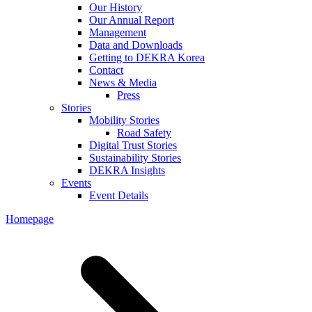
Our History
Our Annual Report
Management
Data and Downloads
Getting to DEKRA Korea
Contact
News & Media
Press
Stories
Mobility Stories
Road Safety
Digital Trust Stories
Sustainability Stories
DEKRA Insights
Events
Event Details
Homepage