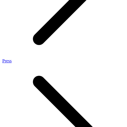
Press