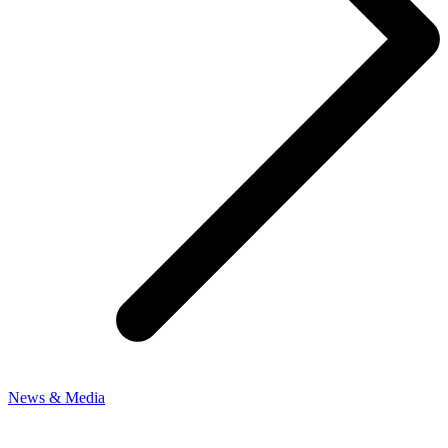
News & Media