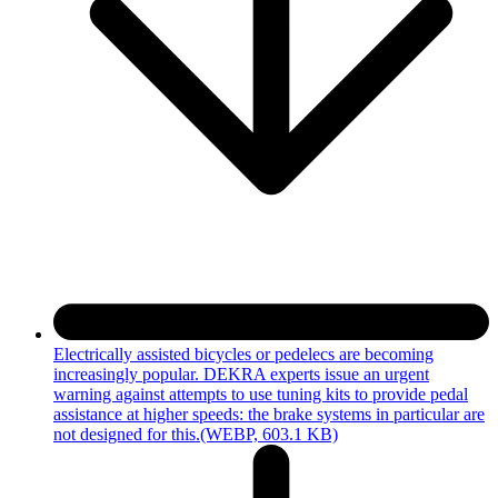
Electrically assisted bicycles or pedelecs are becoming
increasingly popular. DEKRA experts issue an urgent
warning against attempts to use tuning kits to provide pedal
assistance at higher speeds: the brake systems in particular are
not designed for this.
(WEBP, 603.1 KB)