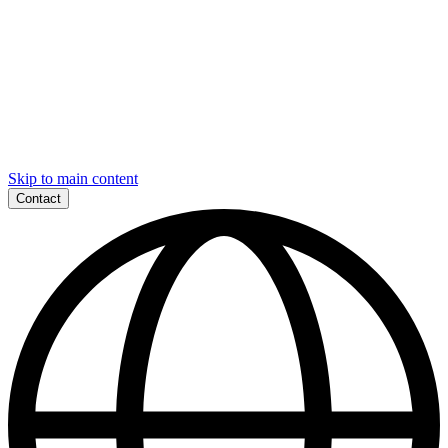
Skip to main content
Contact