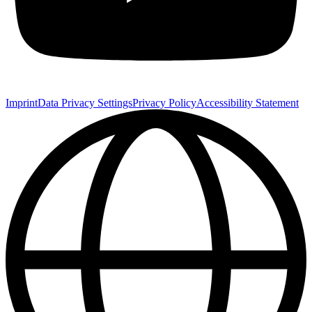
Imprint
Data Privacy Settings
Privacy Policy
Accessibility Statement