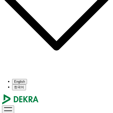
English
한국어