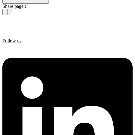
Share page :
Follow us: