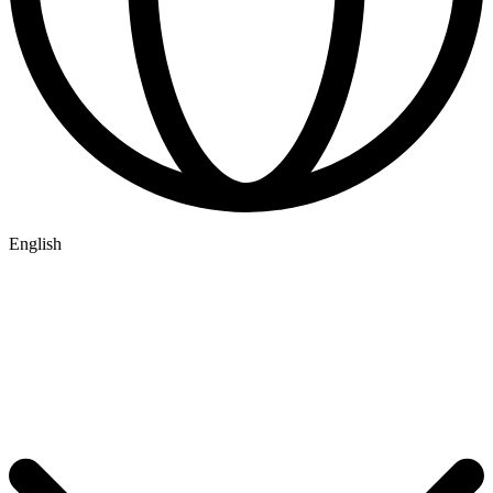
English