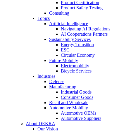
Product Certification
Product Safety Testing
Consulting
Topics
Artificial Intelligence
Navigating AI Regulations
AI Cooperations Partners
Sustainability Services
Energy Transition
ESG
Circular Economy
Future Mobility
Electromobility
Bicycle Services
Industries
Defense
Manufacturing
Industrial Goods
Consumer Goods
Retail and Wholesale
Automotive Mobility
Automotive OEMs
Automotive Suppliers
About DEKRA
Our Vision