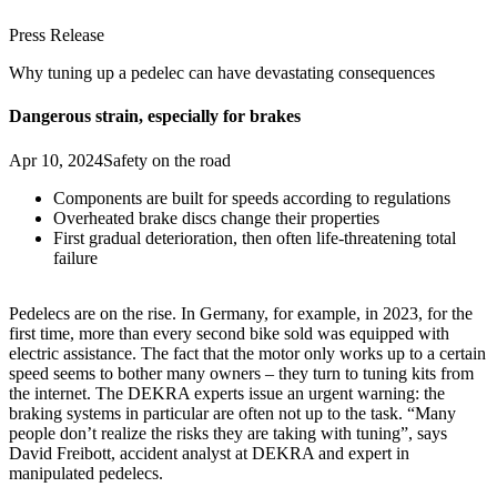
Press Release
Why tuning up a pedelec can have devastating consequences
Dangerous strain, especially for brakes
Apr 10, 2024
Safety on the road
Components are built for speeds according to regulations
Overheated brake discs change their properties
First gradual deterioration, then often life-threatening total
failure
Pedelecs are on the rise. In Germany, for example, in 2023, for the
first time, more than every second bike sold was equipped with
electric assistance. The fact that the motor only works up to a certain
speed seems to bother many owners – they turn to tuning kits from
the internet. The DEKRA experts issue an urgent warning: the
braking systems in particular are often not up to the task. “Many
people don’t realize the risks they are taking with tuning”, says
David Freibott, accident analyst at DEKRA and expert in
manipulated pedelecs.