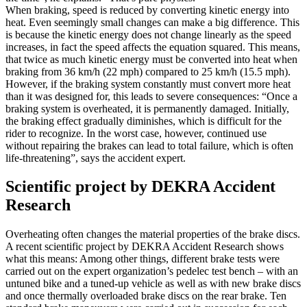
When braking, speed is reduced by converting kinetic energy into
heat. Even seemingly small changes can make a big difference. This
is because the kinetic energy does not change linearly as the speed
increases, in fact the speed affects the equation squared. This means,
that twice as much kinetic energy must be converted into heat when
braking from 36 km/h (22 mph) compared to 25 km/h (15.5 mph).
However, if the braking system constantly must convert more heat
than it was designed for, this leads to severe consequences: “Once a
braking system is overheated, it is permanently damaged. Initially,
the braking effect gradually diminishes, which is difficult for the
rider to recognize. In the worst case, however, continued use
without repairing the brakes can lead to total failure, which is often
life-threatening”, says the accident expert.
Scientific project by DEKRA Accident
Research
Overheating often changes the material properties of the brake discs.
A recent scientific project by DEKRA Accident Research shows
what this means: Among other things, different brake tests were
carried out on the expert organization’s pedelec test bench – with an
untuned bike and a tuned-up vehicle as well as with new brake discs
and once thermally overloaded brake discs on the rear brake. Ten