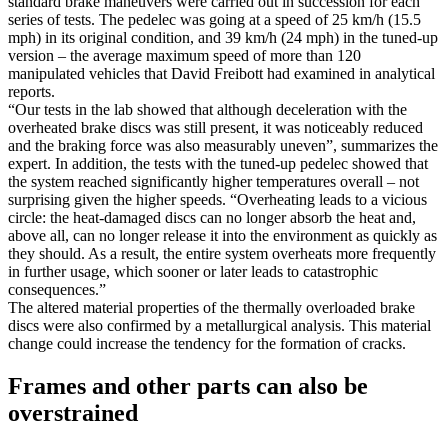
standard brake maneuvers were carried out in succession for each
series of tests. The pedelec was going at a speed of 25 km/h (15.5
mph) in its original condition, and 39 km/h (24 mph) in the tuned-up
version – the average maximum speed of more than 120
manipulated vehicles that David Freibott had examined in analytical
reports.
“Our tests in the lab showed that although deceleration with the
overheated brake discs was still present, it was noticeably reduced
and the braking force was also measurably uneven”, summarizes the
expert. In addition, the tests with the tuned-up pedelec showed that
the system reached significantly higher temperatures overall – not
surprising given the higher speeds. “Overheating leads to a vicious
circle: the heat-damaged discs can no longer absorb the heat and,
above all, can no longer release it into the environment as quickly as
they should. As a result, the entire system overheats more frequently
in further usage, which sooner or later leads to catastrophic
consequences.”
The altered material properties of the thermally overloaded brake
discs were also confirmed by a metallurgical analysis. This material
change could increase the tendency for the formation of cracks.
Frames and other parts can also be
overstrained