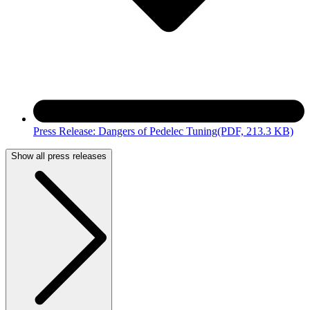
Press Release: Dangers of Pedelec Tuning
(PDF, 213.3 KB)
Show all press releases