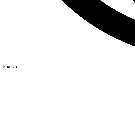
English