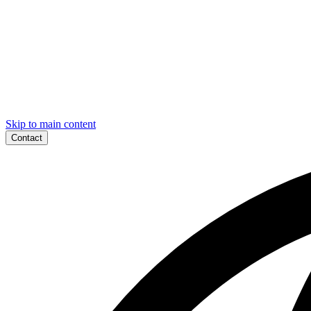
Skip to main content
Contact