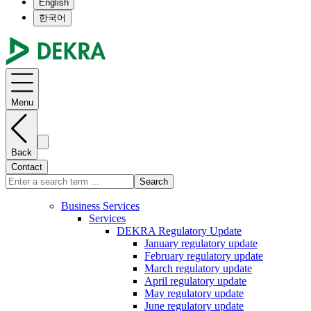
English
한국어
Menu
Back
Contact
Search
Business Services
Services
DEKRA Regulatory Update
January regulatory update
February regulatory update
March regulatory update
April regulatory update
May regulatory update
June regulatory update