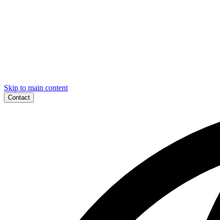
Skip to main content
Contact