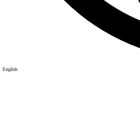
English