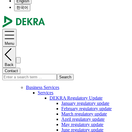
English
한국어
Menu
Back
Contact
Search
Business Services
Services
DEKRA Regulatory Update
January regulatory update
February regulatory update
March regulatory update
April regulatory update
May regulatory update
June regulatory update