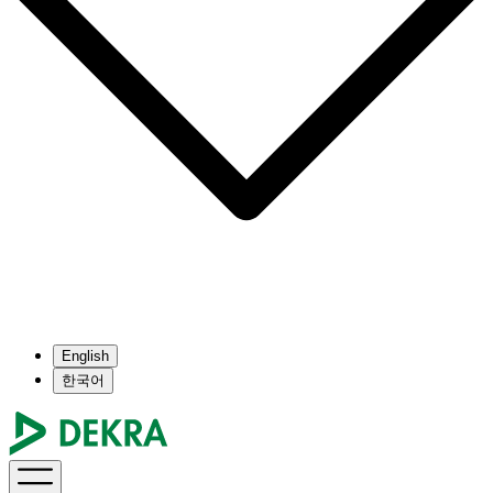
English
한국어