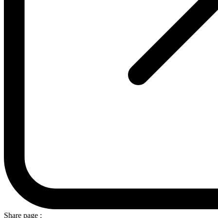
Share page :