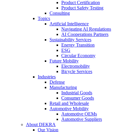
Product Certification
Product Safety Testing
Consulting
Topics
Artificial Intelligence
Navigating AI Regulations
AI Cooperations Partners
Sustainability Services
Energy Transition
ESG
Circular Economy
Future Mobility
Electromobility
Bicycle Services
Industries
Defense
Manufacturing
Industrial Goods
Consumer Goods
Retail and Wholesale
Automotive Mobility
Automotive OEMs
Automotive Suppliers
About DEKRA
Our Vision