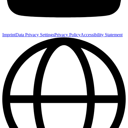
Imprint
Data Privacy Settings
Privacy Policy
Accessibility Statement