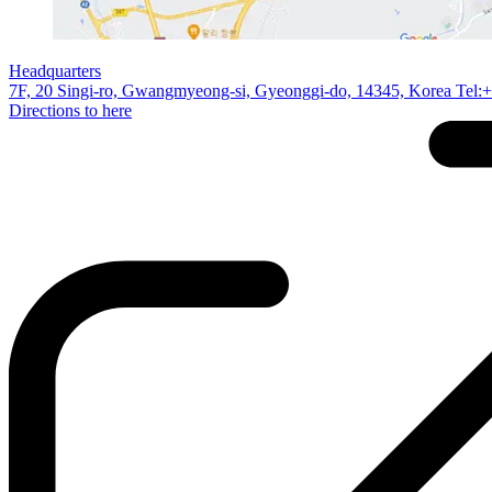
Headquarters
7F, 20 Singi-ro, Gwangmyeong-si, Gyeonggi-do, 14345, Korea Tel:
Directions to here