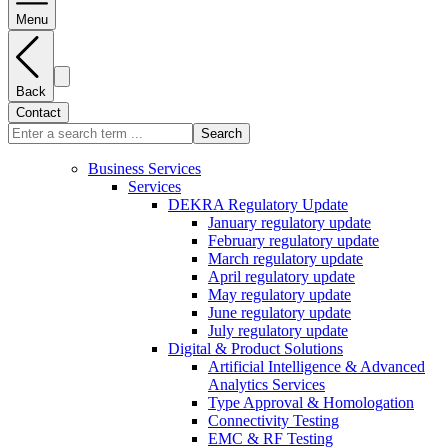
Menu
Back
Contact
Search
Business Services
Services
DEKRA Regulatory Update
January regulatory update
February regulatory update
March regulatory update
April regulatory update
May regulatory update
June regulatory update
July regulatory update
Digital & Product Solutions
Artificial Intelligence & Advanced
Analytics Services
Type Approval & Homologation
Connectivity Testing
EMC & RF Testing