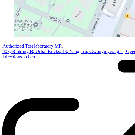
Authorized Test laboratory MFi
408, Building B, UrbanBricks, 19, Yangji-ro, Gwangmyeong-si, Gye
Directions to here