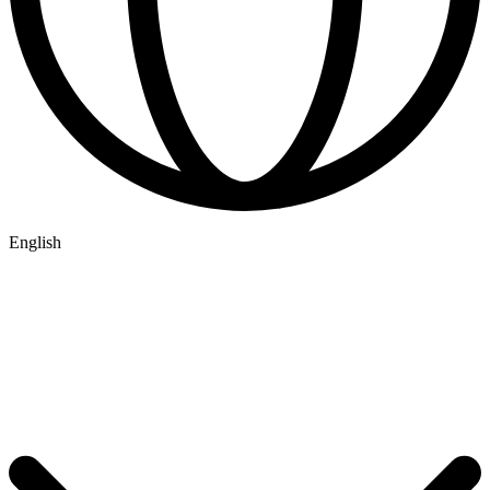
English