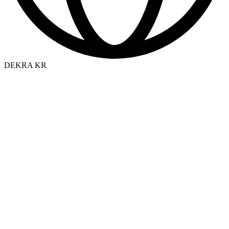
DEKRA KR