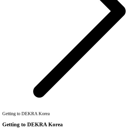
Getting to DEKRA Korea
Getting to DEKRA Korea