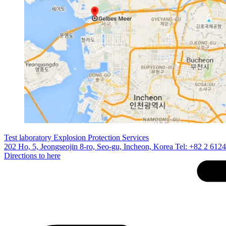
Test laboratory Explosion Protection Services
202 Ho, 5, Jeongseojin 8-ro, Seo-gu, Incheon, Korea Tel: +82 2 612
Directions to here