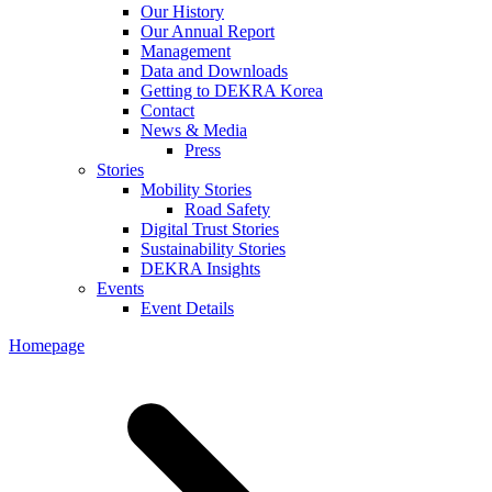
Our History
Our Annual Report
Management
Data and Downloads
Getting to DEKRA Korea
Contact
News & Media
Press
Stories
Mobility Stories
Road Safety
Digital Trust Stories
Sustainability Stories
DEKRA Insights
Events
Event Details
Homepage