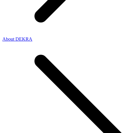
About DEKRA