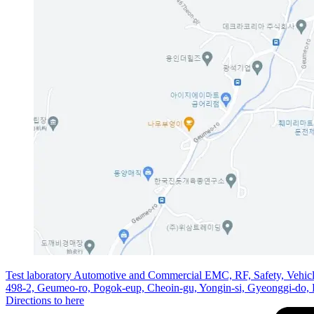
Test laboratory Automotive and Commercial EMC, RF, Safety, Vehic
498-2, Geumeo-ro, Pogok-eup, Cheoin-gu, Yongin-si, Gyeonggi-do,
Directions to here