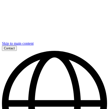
Skip to main content
Contact