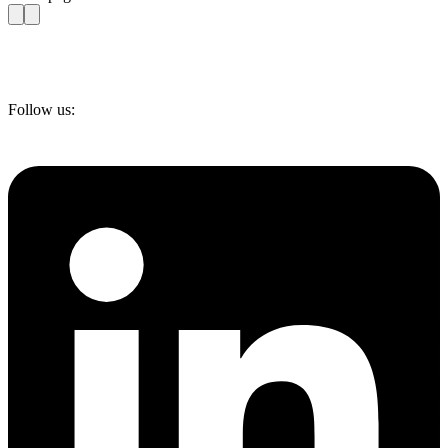
Follow us: