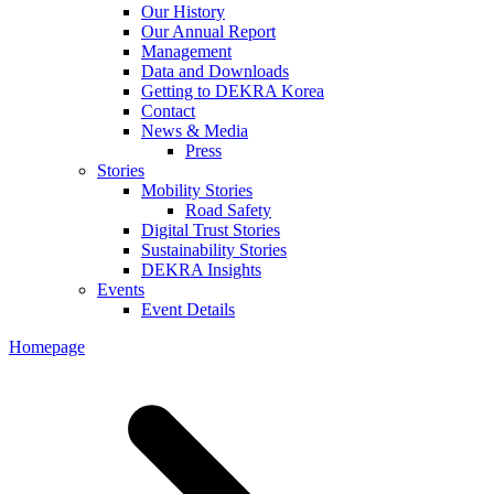
Our History
Our Annual Report
Management
Data and Downloads
Getting to DEKRA Korea
Contact
News & Media
Press
Stories
Mobility Stories
Road Safety
Digital Trust Stories
Sustainability Stories
DEKRA Insights
Events
Event Details
Homepage