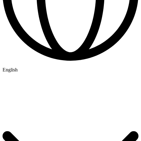
English