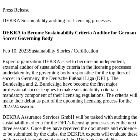
Press Release
DEKRA Sustainability auditing for licensing processes
DEKRA to Become Sustainability Criteria Auditor for German
Soccer Governing Body
Feb 10, 2023
Sustainability Stories / Certification
Expert organization DEKRA is set to become an independent,
external auditor of sustainability criteria in the licensing processes
undertaken by the governing body responsible for the top tiers of
soccer in Germany, the Deutsche Fußball Liga (DFL). The
Bundesliga and 2. Bundesliga have become the first major
professional soccer leagues to make sustainability criteria a
mandatory component of their licensing regulations. The criteria will
make their debut as part of the upcoming licensing process for the
2023/24 season.
DEKRA Assurance Services GmbH will be tasked with auditing the
sustainability criteria for the DFL’s licensing processes over the next
three seasons. Once they have received the documents and evidence
to be submitted by the clubs, the DEKRA experts will evaluate these
with respect to implementation of the DFL’s Sustainability