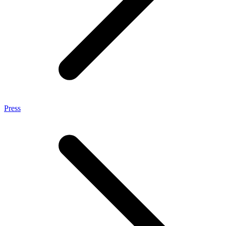
Press