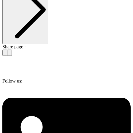
Share page :
Follow us: