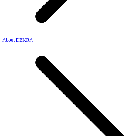
About DEKRA