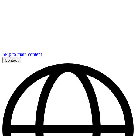
Skip to main content
Contact