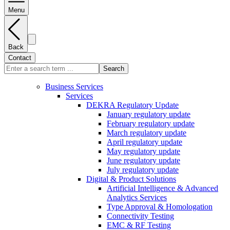
Menu
Back
Contact
Search
Business Services
Services
DEKRA Regulatory Update
January regulatory update
February regulatory update
March regulatory update
April regulatory update
May regulatory update
June regulatory update
July regulatory update
Digital & Product Solutions
Artificial Intelligence & Advanced
Analytics Services
Type Approval & Homologation
Connectivity Testing
EMC & RF Testing