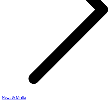
News & Media