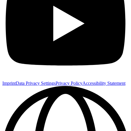
Imprint
Data Privacy Settings
Privacy Policy
Accessibility Statement