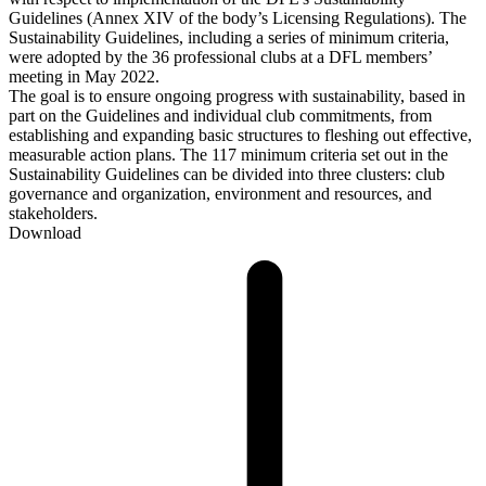
Guidelines (Annex XIV of the body’s Licensing Regulations). The
Sustainability Guidelines, including a series of minimum criteria,
were adopted by the 36 professional clubs at a DFL members’
meeting in May 2022.
The goal is to ensure ongoing progress with sustainability, based in
part on the Guidelines and individual club commitments, from
establishing and expanding basic structures to fleshing out effective,
measurable action plans. The 117 minimum criteria set out in the
Sustainability Guidelines can be divided into three clusters: club
governance and organization, environment and resources, and
stakeholders.
Download