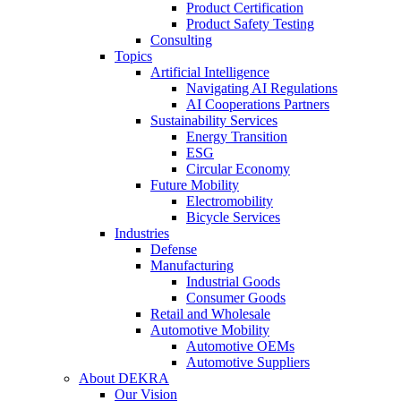
Product Certification
Product Safety Testing
Consulting
Topics
Artificial Intelligence
Navigating AI Regulations
AI Cooperations Partners
Sustainability Services
Energy Transition
ESG
Circular Economy
Future Mobility
Electromobility
Bicycle Services
Industries
Defense
Manufacturing
Industrial Goods
Consumer Goods
Retail and Wholesale
Automotive Mobility
Automotive OEMs
Automotive Suppliers
About DEKRA
Our Vision