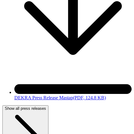
DEKRA Press Release Mastap
(PDF, 124.8 KB)
Show all press releases