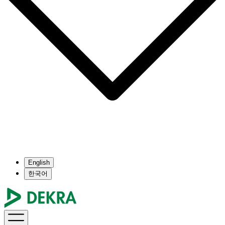
English
한국어