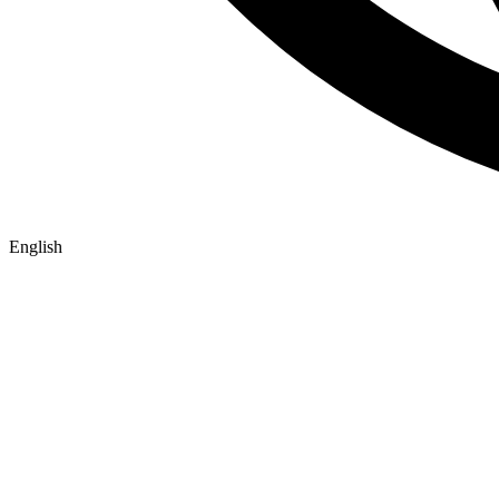
English