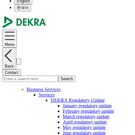
English
한국어
Menu
Back
Contact
Search
Business Services
Services
DEKRA Regulatory Update
January regulatory update
February regulatory update
March regulatory update
April regulatory update
May regulatory update
June regulatory update