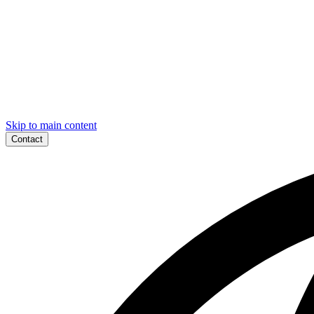
Skip to main content
Contact