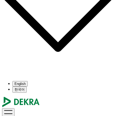
English
한국어