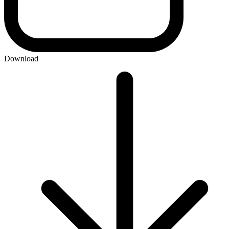
Download