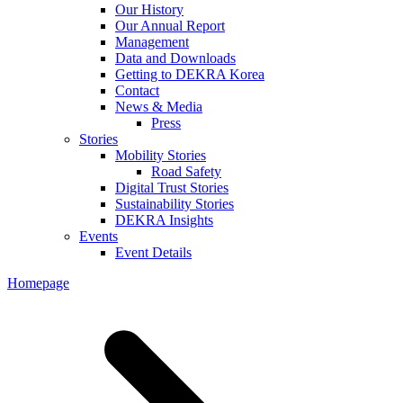
Our History
Our Annual Report
Management
Data and Downloads
Getting to DEKRA Korea
Contact
News & Media
Press
Stories
Mobility Stories
Road Safety
Digital Trust Stories
Sustainability Stories
DEKRA Insights
Events
Event Details
Homepage