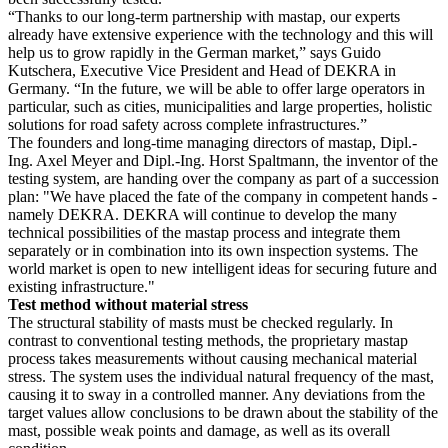
“Thanks to our long-term partnership with mastap, our experts
already have extensive experience with the technology and this will
help us to grow rapidly in the German market,” says Guido
Kutschera, Executive Vice President and Head of DEKRA in
Germany. “In the future, we will be able to offer large operators in
particular, such as cities, municipalities and large properties, holistic
solutions for road safety across complete infrastructures.”
The founders and long-time managing directors of mastap, Dipl.-
Ing. Axel Meyer and Dipl.-Ing. Horst Spaltmann, the inventor of the
testing system, are handing over the company as part of a succession
plan: "We have placed the fate of the company in competent hands -
namely DEKRA. DEKRA will continue to develop the many
technical possibilities of the mastap process and integrate them
separately or in combination into its own inspection systems. The
world market is open to new intelligent ideas for securing future and
existing infrastructure."
Test method without material stress
The structural stability of masts must be checked regularly. In
contrast to conventional testing methods, the proprietary mastap
process takes measurements without causing mechanical material
stress. The system uses the individual natural frequency of the mast,
causing it to sway in a controlled manner. Any deviations from the
target values allow conclusions to be drawn about the stability of the
mast, possible weak points and damage, as well as its overall