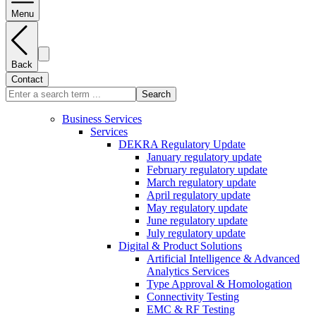
Menu
Back
Contact
Search
Business Services
Services
DEKRA Regulatory Update
January regulatory update
February regulatory update
March regulatory update
April regulatory update
May regulatory update
June regulatory update
July regulatory update
Digital & Product Solutions
Artificial Intelligence & Advanced
Analytics Services
Type Approval & Homologation
Connectivity Testing
EMC & RF Testing