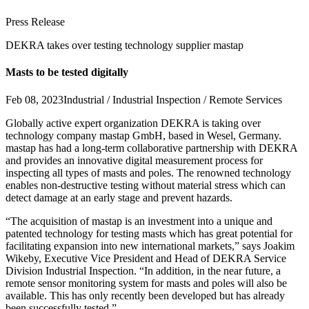
Press Release
DEKRA takes over testing technology supplier mastap
Masts to be tested digitally
Feb 08, 2023
Industrial / Industrial Inspection / Remote Services
Globally active expert organization DEKRA is taking over
technology company mastap GmbH, based in Wesel, Germany.
mastap has had a long-term collaborative partnership with DEKRA
and provides an innovative digital measurement process for
inspecting all types of masts and poles. The renowned technology
enables non-destructive testing without material stress which can
detect damage at an early stage and prevent hazards.
“The acquisition of mastap is an investment into a unique and
patented technology for testing masts which has great potential for
facilitating expansion into new international markets,” says Joakim
Wikeby, Executive Vice President and Head of DEKRA Service
Division Industrial Inspection. “In addition, in the near future, a
remote sensor monitoring system for masts and poles will also be
available. This has only recently been developed but has already
been successfully tested.”