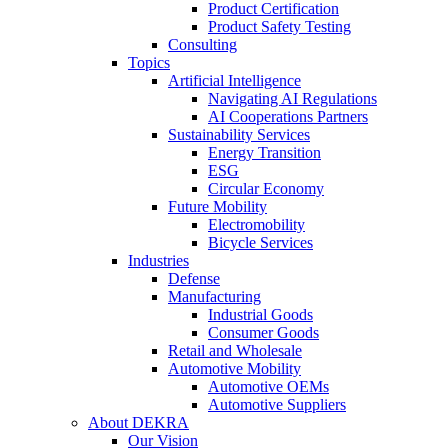
Product Certification
Product Safety Testing
Consulting
Topics
Artificial Intelligence
Navigating AI Regulations
AI Cooperations Partners
Sustainability Services
Energy Transition
ESG
Circular Economy
Future Mobility
Electromobility
Bicycle Services
Industries
Defense
Manufacturing
Industrial Goods
Consumer Goods
Retail and Wholesale
Automotive Mobility
Automotive OEMs
Automotive Suppliers
About DEKRA
Our Vision