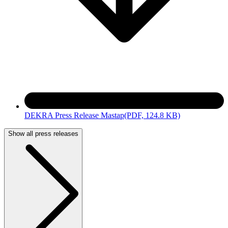
DEKRA Press Release Mastap
(PDF, 124.8 KB)
Show all press releases