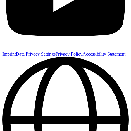
Imprint
Data Privacy Settings
Privacy Policy
Accessibility Statement