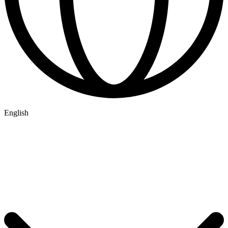
English