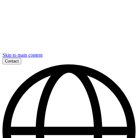
Skip to main content
Contact