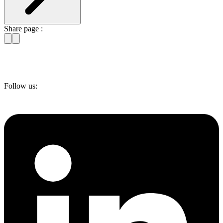
Share page :
Follow us: