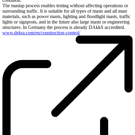
condition.
The mastap process enables testing without affecting operations or
surrounding traffic. It is suitable for all types of masts and all mast
materials, such as power masts, lighting and floodlight masts, traffic
lights or signposts, and in the future also large masts or engineering
structures. In Germany the process is already DAkkS accredited.
www.dekra.com/en/construction-control/