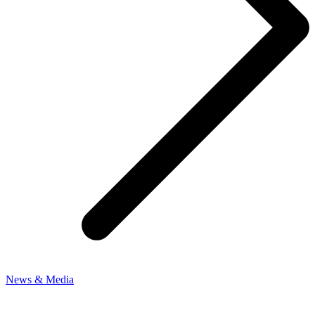
News & Media