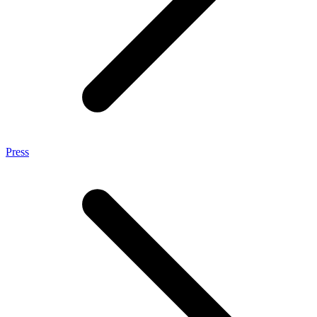
Press