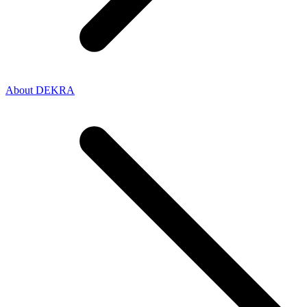
About DEKRA