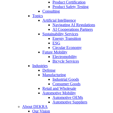
Product Certification
Product Safety Testing
Consulting
Topics
Artificial Intelligence
Navigating AI Regulations
AI Cooperations Partners
Sustainability Services
Energy Transition
ESG
Circular Economy
Future Mobility
Electromobility
Bicycle Services
Industries
Defense
Manufacturing
Industrial Goods
Consumer Goods
Retail and Wholesale
Automotive Mobility
Automotive OEMs
Automotive Suppliers
About DEKRA
Our Vision