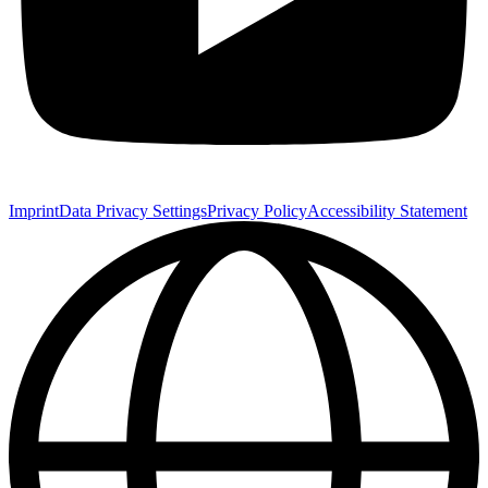
Imprint
Data Privacy Settings
Privacy Policy
Accessibility Statement