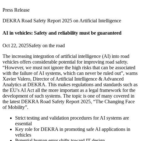
Press Release
DEKRA Road Safety Report 2025 on Artificial Intelligence
AI in vehicles: Safety and reliability must be guaranteed
Oct 22, 2025
Safety on the road
The increasing integration of artificial intelligence (AI) into road
vehicles offers considerable potential for improving road safety.
“However, we must not ignore the high risks that can be associated
with the failure of AI systems, which can never be ruled out”, warns
Xavier Valero, Director of Artificial Intelligence & Advanced
Analytics at DEKRA. This makes regulations and standards such as
the EU's AI Act all the more important as a legal framework for the
development of such systems. The topic is one of many covered in
the latest DEKRA Road Safety Report 2025, “The Changing Face
of Mobility”.
Strict testing and validation procedures for AI systems are
essential
Key role for DEKRA in promoting safe AI applications in
vehicles
Potential human error shifts toward IT design