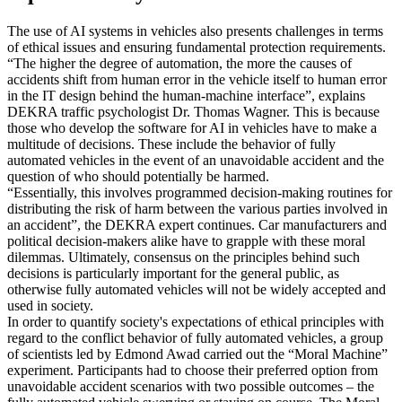
The use of AI systems in vehicles also presents challenges in terms
of ethical issues and ensuring fundamental protection requirements.
“The higher the degree of automation, the more the causes of
accidents shift from human error in the vehicle itself to human error
in the IT design behind the human-machine interface”, explains
DEKRA traffic psychologist Dr. Thomas Wagner. This is because
those who develop the software for AI in vehicles have to make a
multitude of decisions. These include the behavior of fully
automated vehicles in the event of an unavoidable accident and the
question of who should potentially be harmed.
“Essentially, this involves programmed decision-making routines for
distributing the risk of harm between the various parties involved in
an accident”, the DEKRA expert continues. Car manufacturers and
political decision-makers alike have to grapple with these moral
dilemmas. Ultimately, consensus on the principles behind such
decisions is particularly important for the general public, as
otherwise fully automated vehicles will not be widely accepted and
used in society.
In order to quantify society's expectations of ethical principles with
regard to the conflict behavior of fully automated vehicles, a group
of scientists led by Edmond Awad carried out the “Moral Machine”
experiment. Participants had to choose their preferred option from
unavoidable accident scenarios with two possible outcomes – the