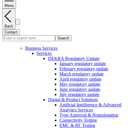
Menu
Back
Contact
Search
Business Services
Services
DEKRA Regulatory Update
January regulatory update
February regulatory update
March regulatory update
April regulatory update
May regulatory update
June regulatory update
July regulatory update
Digital & Product Solutions
Artificial Intelligence & Advanced
Analytics Services
Type Approval & Homologation
Connectivity Testing
EMC & RF Testing