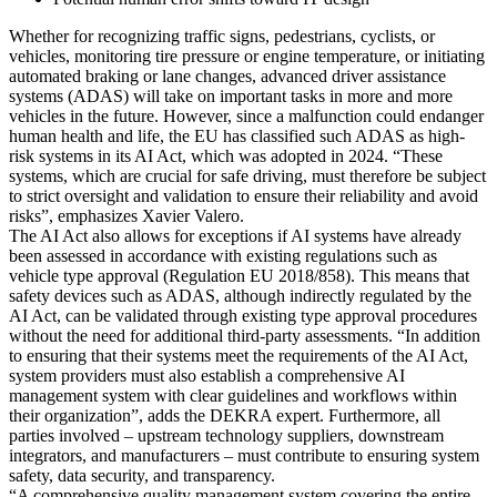
Whether for recognizing traffic signs, pedestrians, cyclists, or
vehicles, monitoring tire pressure or engine temperature, or initiating
automated braking or lane changes, advanced driver assistance
systems (ADAS) will take on important tasks in more and more
vehicles in the future. However, since a malfunction could endanger
human health and life, the EU has classified such ADAS as high-
risk systems in its AI Act, which was adopted in 2024. “These
systems, which are crucial for safe driving, must therefore be subject
to strict oversight and validation to ensure their reliability and avoid
risks”, emphasizes Xavier Valero.
The AI Act also allows for exceptions if AI systems have already
been assessed in accordance with existing regulations such as
vehicle type approval (Regulation EU 2018/858). This means that
safety devices such as ADAS, although indirectly regulated by the
AI Act, can be validated through existing type approval procedures
without the need for additional third-party assessments. “In addition
to ensuring that their systems meet the requirements of the AI Act,
system providers must also establish a comprehensive AI
management system with clear guidelines and workflows within
their organization”, adds the DEKRA expert. Furthermore, all
parties involved – upstream technology suppliers, downstream
integrators, and manufacturers – must contribute to ensuring system
safety, data security, and transparency.
“A comprehensive quality management system covering the entire