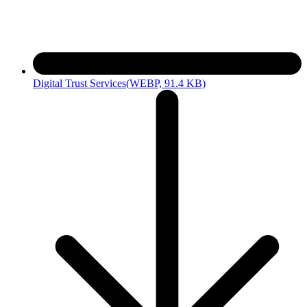
Digital Trust Services
(WEBP, 91.4 KB)