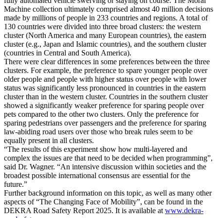
fully automated vehicle swerving or staying on course. The Moral
Machine collection ultimately comprised almost 40 million decisions
made by millions of people in 233 countries and regions. A total of
130 countries were divided into three broad clusters: the western
cluster (North America and many European countries), the eastern
cluster (e.g., Japan and Islamic countries), and the southern cluster
(countries in Central and South America).
There were clear differences in some preferences between the three
clusters. For example, the preference to spare younger people over
older people and people with higher status over people with lower
status was significantly less pronounced in countries in the eastern
cluster than in the western cluster. Countries in the southern cluster
showed a significantly weaker preference for sparing people over
pets compared to the other two clusters. Only the preference for
sparing pedestrians over passengers and the preference for sparing
law-abiding road users over those who break rules seem to be
equally present in all clusters.
“The results of this experiment show how multi-layered and
complex the issues are that need to be decided when programming”,
said Dr. Wagner. “An intensive discussion within societies and the
broadest possible international consensus are essential for the
future.”
Further background information on this topic, as well as many other
aspects of “The Changing Face of Mobility”, can be found in the
DEKRA Road Safety Report 2025. It is available at
www.dekra-