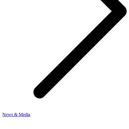
News & Media