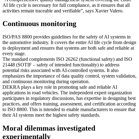
AI life cycle is necessary for full compliance, as it ensures that all
activities remain traceable and verifiable”, says Xavier Valero.
Continuous monitoring
ISO/PAS 8800 provides guidelines for the safety of AI systems in
the automotive industry. It covers the entire AI life cycle from design
to deployment and ensures that systems are both safe and reliable at
every stage.
The standard complements ISO 26262 (functional safety) and ISO
21448 (SOTIF – safety of intended functionality) to address
potential risks associated with AI-controlled systems. It also
emphasizes the importance of data quality control, system validation,
and continuous monitoring during operation.
DEKRA plays a key role in promoting safe and reliable AI
applications in road vehicles. The independent expert organization
participates in regulatory discussions, has expertise in designing best
practices, and offers training, assessment, and certification according
to ISO 8800. This is intended to enable manufacturers to ensure that
their AI systems meet the highest safety standards.
Moral dilemmas investigated
experimentally