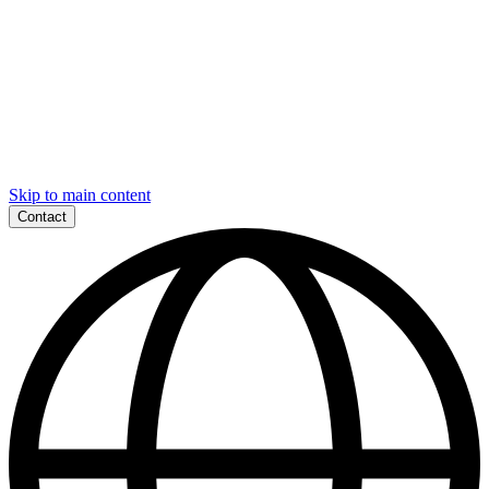
Skip to main content
Contact