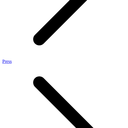
Press