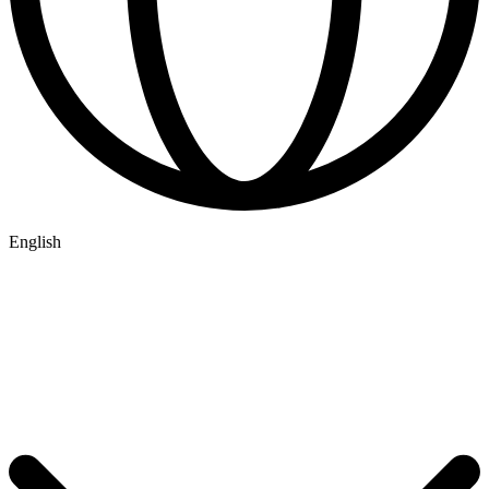
English