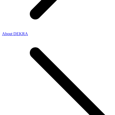
About DEKRA