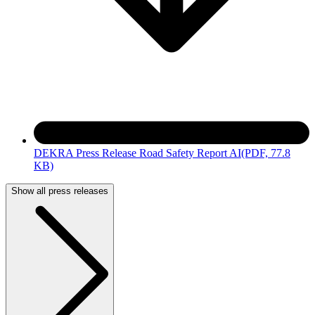
DEKRA Press Release Road Safety Report AI
(PDF, 77.8
KB)
Show all press releases