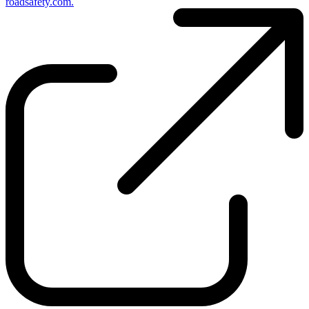
roadsafety.com.