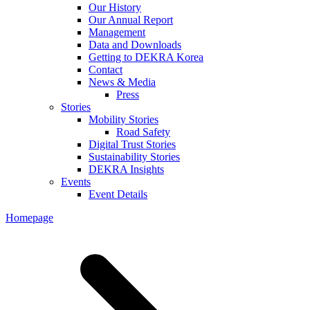
Our History
Our Annual Report
Management
Data and Downloads
Getting to DEKRA Korea
Contact
News & Media
Press
Stories
Mobility Stories
Road Safety
Digital Trust Stories
Sustainability Stories
DEKRA Insights
Events
Event Details
Homepage