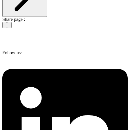
Share page :
Follow us: