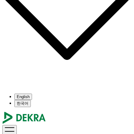
English
한국어