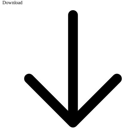
Download