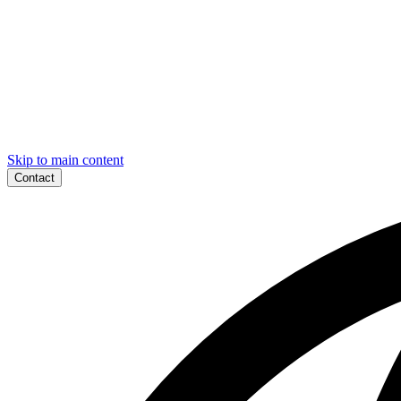
Skip to main content
Contact