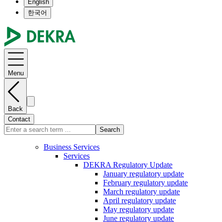
English
한국어
Menu
Back
Contact
Search
Business Services
Services
DEKRA Regulatory Update
January regulatory update
February regulatory update
March regulatory update
April regulatory update
May regulatory update
June regulatory update