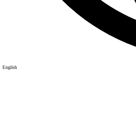
English