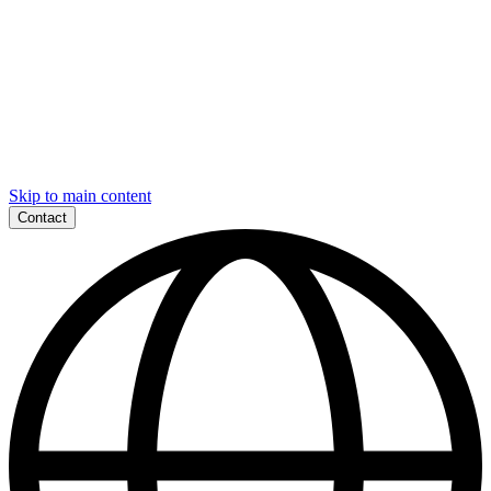
Skip to main content
Contact