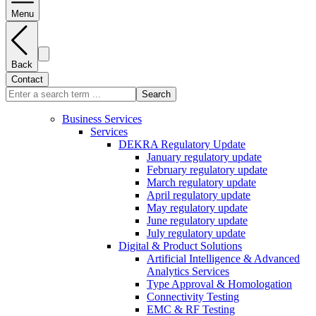
Menu
Back
Contact
Search
Business Services
Services
DEKRA Regulatory Update
January regulatory update
February regulatory update
March regulatory update
April regulatory update
May regulatory update
June regulatory update
July regulatory update
Digital & Product Solutions
Artificial Intelligence & Advanced
Analytics Services
Type Approval & Homologation
Connectivity Testing
EMC & RF Testing