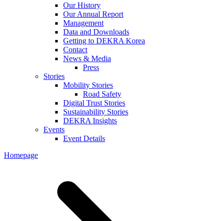
Our History
Our Annual Report
Management
Data and Downloads
Getting to DEKRA Korea
Contact
News & Media
Press
Stories
Mobility Stories
Road Safety
Digital Trust Stories
Sustainability Stories
DEKRA Insights
Events
Event Details
Homepage