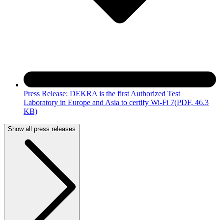
Press Release: DEKRA is the first Authorized Test
Laboratory in Europe and Asia to certify Wi-Fi 7
(PDF, 46.3
KB)
Show all press releases