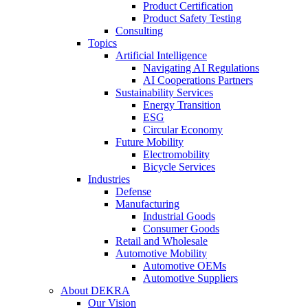
Product Certification
Product Safety Testing
Consulting
Topics
Artificial Intelligence
Navigating AI Regulations
AI Cooperations Partners
Sustainability Services
Energy Transition
ESG
Circular Economy
Future Mobility
Electromobility
Bicycle Services
Industries
Defense
Manufacturing
Industrial Goods
Consumer Goods
Retail and Wholesale
Automotive Mobility
Automotive OEMs
Automotive Suppliers
About DEKRA
Our Vision