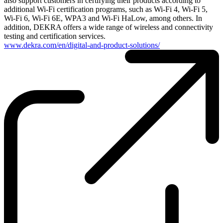
also support customers in certifying their products according to
additional Wi-Fi certification programs, such as Wi-Fi 4, Wi-Fi 5,
Wi-Fi 6, Wi-Fi 6E, WPA3 and Wi-Fi HaLow, among others. In
addition, DEKRA offers a wide range of wireless and connectivity
testing and certification services.
www.dekra.com/en/digital-and-product-solutions/