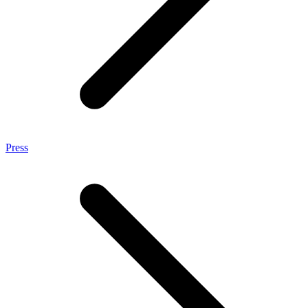
Press