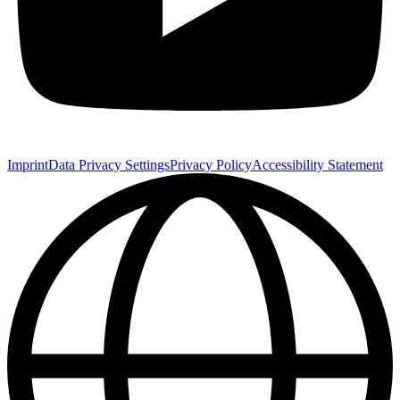
Imprint
Data Privacy Settings
Privacy Policy
Accessibility Statement