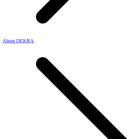
About DEKRA