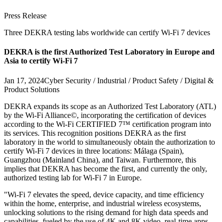
Press Release
Three DEKRA testing labs worldwide can certify Wi-Fi 7 devices
DEKRA is the first Authorized Test Laboratory in Europe and
Asia to certify Wi-Fi 7
Jan 17, 2024
Cyber Security / Industrial / Product Safety / Digital &
Product Solutions
DEKRA expands its scope as an Authorized Test Laboratory (ATL)
by the Wi-Fi Alliance©, incorporating the certification of devices
according to the Wi-Fi CERTIFIED 7™ certification program into
its services. This recognition positions DEKRA as the first
laboratory in the world to simultaneously obtain the authorization to
certify Wi-Fi 7 devices in three locations: Málaga (Spain),
Guangzhou (Mainland China), and Taiwan. Furthermore, this
implies that DEKRA has become the first, and currently the only,
authorized testing lab for Wi-Fi 7 in Europe.
"Wi-Fi 7 elevates the speed, device capacity, and time efficiency
within the home, enterprise, and industrial wireless ecosystems,
unlocking solutions to the rising demand for high data speeds and
capabilities, fueled by the use of 4K and 8K video, real-time apps,