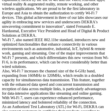
virtual reality & augmented reality, remote working, and other
wireless applications. We are proud to be the first laboratory in
Europe and Asia to obtain the authorization to certify Wi-Fi 7
devices. This global achievement in three of our labs showcases our
agility in embracing new services and underscores DEKRA's
unwavering commitment to innovation", stated Fernando E.
Hardasmal, Executive Vice President and Head of Digital & Product
Solutions at DEKRA.
Wi-Fi 7, also named IEEE 802.11be standard, introduces new and
optimized functionalities that enhance connectivity in various
environments such as automotive, industrial, IoT, hybrid & remote
work, gaming and streaming. One of the major improvements that
Wi-Fi 7 presents, and which differentiates this new version from Wi-
Fi 6, is its performance, which can be even considerably better than
wired solutions.
Also, Wi-Fi 7 increases the channel size of the 6-GHz band,
expanding from 160MHz to 320MHz, which results in a doubled
capacity for simultaneous data transmission. This feature, together
with the enhanced data speed and concurrent transmission and
reception of data across multiple links, is particularly advantageous
for data-intensive applications like streaming and online gaming.
With Wi-Fi 7, users can experience enhanced performance,
minimized latency and bolstered reliability of the connection.
As an Authorized Test Laboratory (ATL) for Wi-Fi, DEKRA can