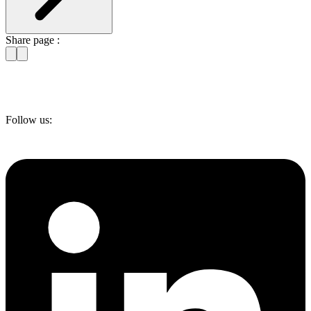
Share page :
Follow us: