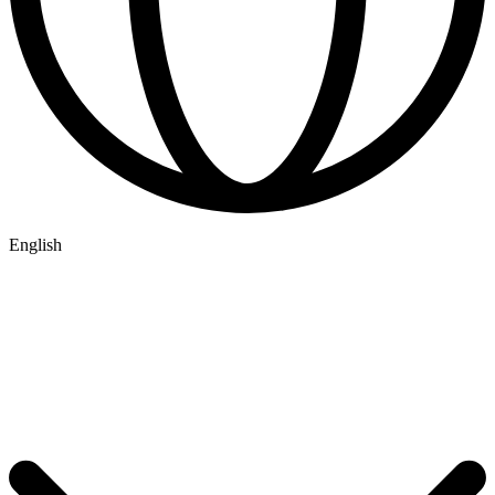
English