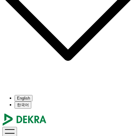
English
한국어