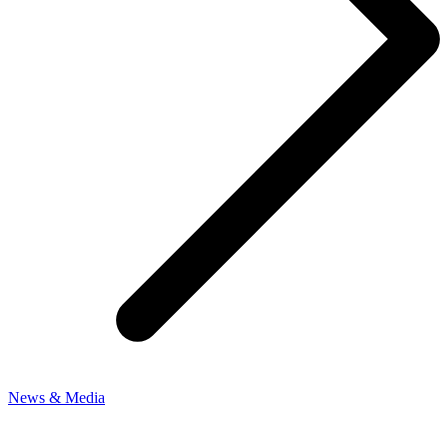
News & Media