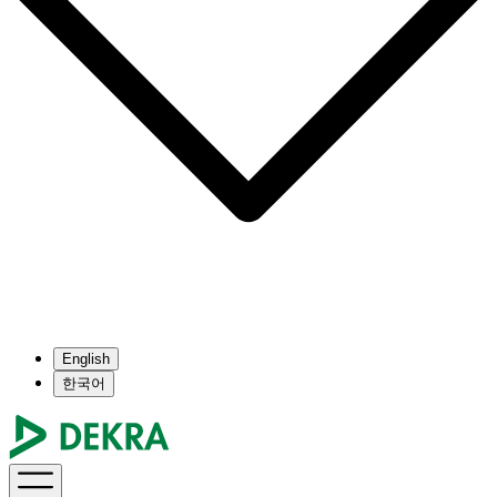
English
한국어