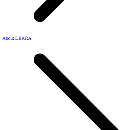
About DEKRA