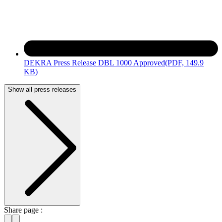
DEKRA Press Release DBL 1000 Approved
(PDF, 149.9
KB)
Show all press releases
Share page :