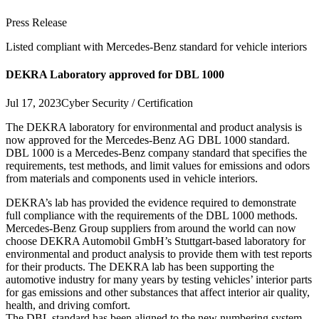
Press Release
Listed compliant with Mercedes-Benz standard for vehicle interiors
DEKRA Laboratory approved for DBL 1000
Jul 17, 2023
Cyber Security / Certification
The DEKRA laboratory for environmental and product analysis is
now approved for the Mercedes-Benz AG DBL 1000 standard.
DBL 1000 is a Mercedes-Benz company standard that specifies the
requirements, test methods, and limit values for emissions and odors
from materials and components used in vehicle interiors.
DEKRA’s lab has provided the evidence required to demonstrate
full compliance with the requirements of the DBL 1000 methods.
Mercedes-Benz Group suppliers from around the world can now
choose DEKRA Automobil GmbH’s Stuttgart-based laboratory for
environmental and product analysis to provide them with test reports
for their products. The DEKRA lab has been supporting the
automotive industry for many years by testing vehicles’ interior parts
for gas emissions and other substances that affect interior air quality,
health, and driving comfort.
The DBL standard has been aligned to the new numbering system