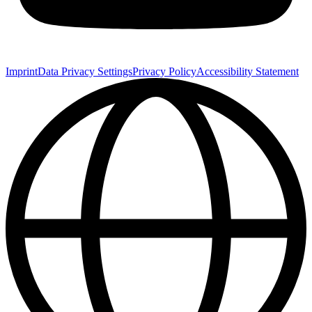
Imprint
Data Privacy Settings
Privacy Policy
Accessibility Statement