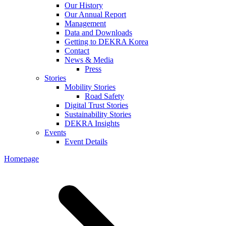
Our History
Our Annual Report
Management
Data and Downloads
Getting to DEKRA Korea
Contact
News & Media
Press
Stories
Mobility Stories
Road Safety
Digital Trust Stories
Sustainability Stories
DEKRA Insights
Events
Event Details
Homepage