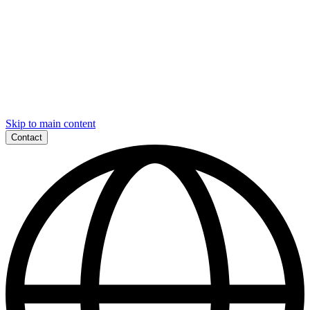
Skip to main content
Contact