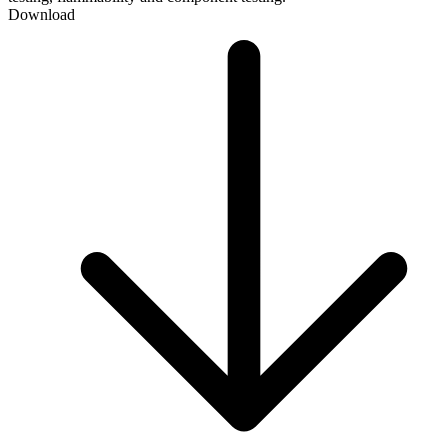
Download