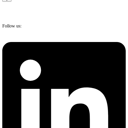
Follow us: