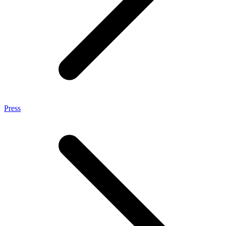
Press