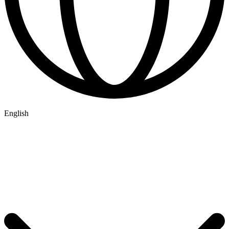
English