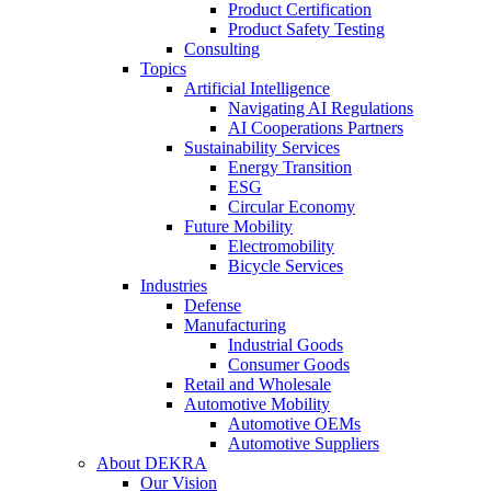
Product Certification
Product Safety Testing
Consulting
Topics
Artificial Intelligence
Navigating AI Regulations
AI Cooperations Partners
Sustainability Services
Energy Transition
ESG
Circular Economy
Future Mobility
Electromobility
Bicycle Services
Industries
Defense
Manufacturing
Industrial Goods
Consumer Goods
Retail and Wholesale
Automotive Mobility
Automotive OEMs
Automotive Suppliers
About DEKRA
Our Vision