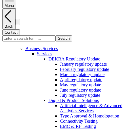
Menu
Back
Contact
Search
Business Services
Services
DEKRA Regulatory Update
January regulatory update
February regulatory update
March regulatory update
April regulatory update
May regulatory update
June regulatory update
July regulatory update
Digital & Product Solutions
Artificial Intelligence & Advanced
Analytics Services
Type Approval & Homologation
Connectivity Testing
EMC & RF Testing