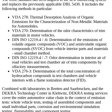
and replaces the previously applicable DBL 5430. It includes the
following methods in particular:
VDA 278: Thermal Desorption Analysis of Organic
Emissions for the Characterization of Non-Metallic Materials
for Automobiles.
VDA 270: Determination of the odor characteristics of trim
materials in motor vehicles.
DIN ISO 12219-4 / -6: Determination of the emissions of
volatile organic compounds (VOC) and semivolatile organic
compounds (SVOC) from vehicle interior parts and materials
- small chamber method.
DIN ISO 12219-4 / -7: Odor determination in interior air of
road vehicles and test chamber air of trim components by
olfactory measurements.
VDA 276-3: Determination of the total concentration of
hydrocarbon compounds in test chambers and vehicle
interiors with a flame ionization detector (FID).
Combined with laboratories in Bretten and Saarbrucken, and the
DEKRA Technology Center in Klettwitz, DEKRA testing services
cover the entire automotive value chain in the context of emission
tests: whole vehicle tests, testing of assembled components and
small individual parts, corrosion and environmental simulation
testing, flammability and component testing.