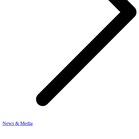
News & Media