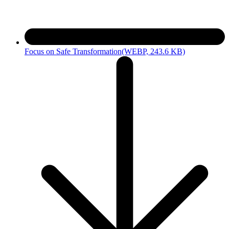
Focus on Safe Transformation
(WEBP, 243.6 KB)