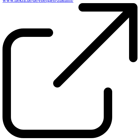
www.dekra.de/de/energien-zukunft/