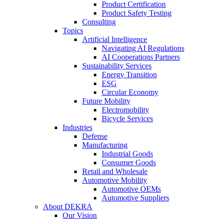
Product Certification
Product Safety Testing
Consulting
Topics
Artificial Intelligence
Navigating AI Regulations
AI Cooperations Partners
Sustainability Services
Energy Transition
ESG
Circular Economy
Future Mobility
Electromobility
Bicycle Services
Industries
Defense
Manufacturing
Industrial Goods
Consumer Goods
Retail and Wholesale
Automotive Mobility
Automotive OEMs
Automotive Suppliers
About DEKRA
Our Vision