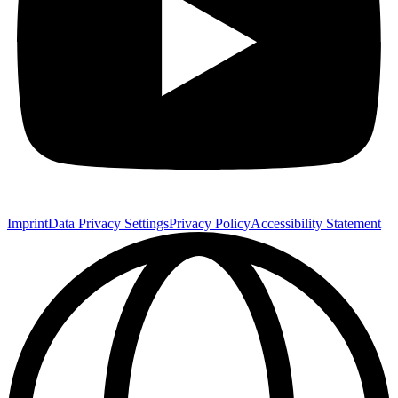
Imprint
Data Privacy Settings
Privacy Policy
Accessibility Statement