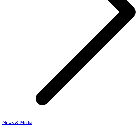
News & Media