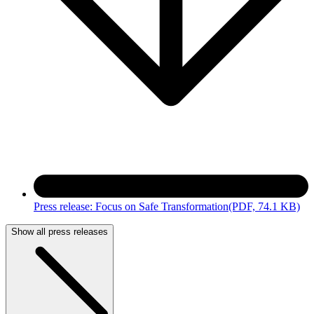
Press release: Focus on Safe Transformation
(PDF, 74.1 KB)
Show all press releases