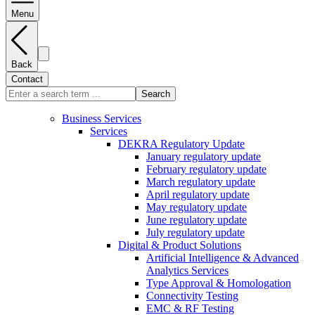
Menu
Back
Contact
Search
Business Services
Services
DEKRA Regulatory Update
January regulatory update
February regulatory update
March regulatory update
April regulatory update
May regulatory update
June regulatory update
July regulatory update
Digital & Product Solutions
Artificial Intelligence & Advanced
Analytics Services
Type Approval & Homologation
Connectivity Testing
EMC & RF Testing