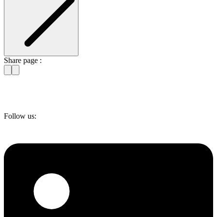
Share page :
Follow us: