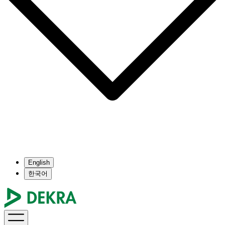
English
한국어