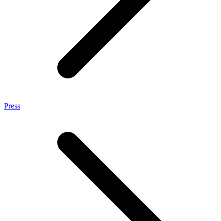
Press