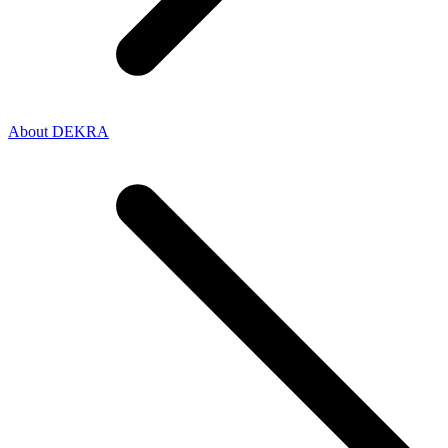
About DEKRA