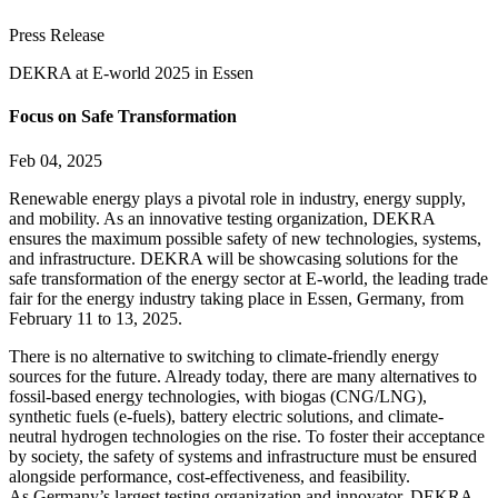
Press Release
DEKRA at E-world 2025 in Essen
Focus on Safe Transformation
Feb 04, 2025
Renewable energy plays a pivotal role in industry, energy supply,
and mobility. As an innovative testing organization, DEKRA
ensures the maximum possible safety of new technologies, systems,
and infrastructure. DEKRA will be showcasing solutions for the
safe transformation of the energy sector at E-world, the leading trade
fair for the energy industry taking place in Essen, Germany, from
February 11 to 13, 2025.
There is no alternative to switching to climate-friendly energy
sources for the future. Already today, there are many alternatives to
fossil-based energy technologies, with biogas (CNG/LNG),
synthetic fuels (e-fuels), battery electric solutions, and climate-
neutral hydrogen technologies on the rise. To foster their acceptance
by society, the safety of systems and infrastructure must be ensured
alongside performance, cost-effectiveness, and feasibility.
As Germany’s largest testing organization and innovator, DEKRA