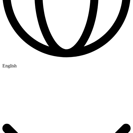
English