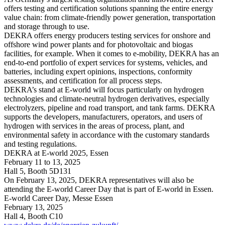
offers testing and certification solutions spanning the entire energy
value chain: from climate-friendly power generation, transportation
and storage through to use.
DEKRA offers energy producers testing services for onshore and
offshore wind power plants and for photovoltaic and biogas
facilities, for example. When it comes to e-mobility, DEKRA has an
end-to-end portfolio of expert services for systems, vehicles, and
batteries, including expert opinions, inspections, conformity
assessments, and certification for all process steps.
DEKRA’s stand at E-world will focus particularly on hydrogen
technologies and climate-neutral hydrogen derivatives, especially
electrolyzers, pipeline and road transport, and tank farms. DEKRA
supports the developers, manufacturers, operators, and users of
hydrogen with services in the areas of process, plant, and
environmental safety in accordance with the customary standards
and testing regulations.
DEKRA at E-world 2025, Essen
February 11 to 13, 2025
Hall 5, Booth 5D131
On February 13, 2025, DEKRA representatives will also be
attending the E-world Career Day that is part of E-world in Essen.
E-world Career Day, Messe Essen
February 13, 2025
Hall 4, Booth C10