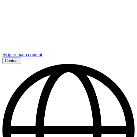
Skip to main content
Contact