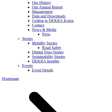
Our History
Our Annual Report
Management
Data and Downloads
Getting to DEKRA Korea
Contact
News & Media
Press
Stories
Mobility Stories
Road Safety
Digital Trust Stories
Sustainability Stories
DEKRA Insights
Events
Event Details
Homepage