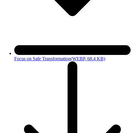
Focus on Safe Transformation
(WEBP, 68.4 KB)