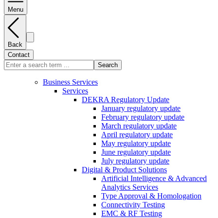
Menu
Back
Contact
Search
Business Services
Services
DEKRA Regulatory Update
January regulatory update
February regulatory update
March regulatory update
April regulatory update
May regulatory update
June regulatory update
July regulatory update
Digital & Product Solutions
Artificial Intelligence & Advanced
Analytics Services
Type Approval & Homologation
Connectivity Testing
EMC & RF Testing