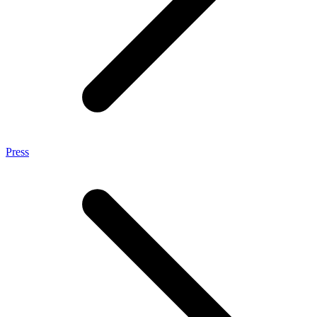
Press