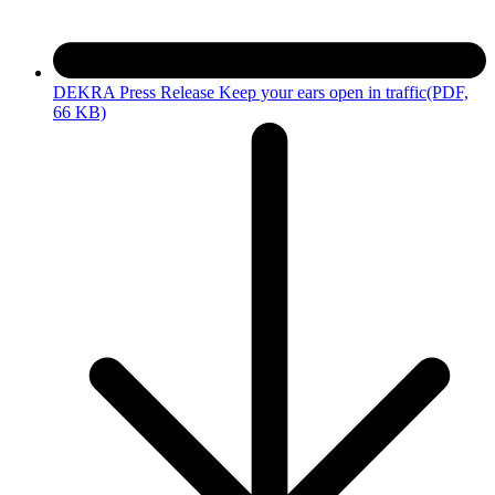
DEKRA Press Release Keep your ears open in traffic
(PDF,
66 KB)