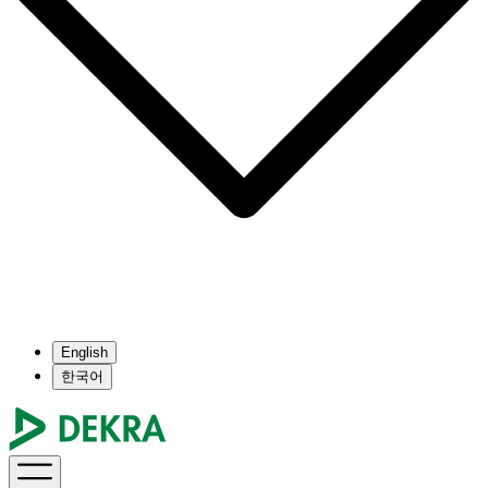
English
한국어