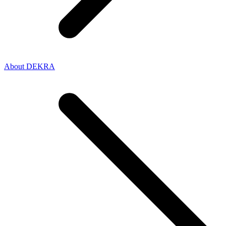
About DEKRA