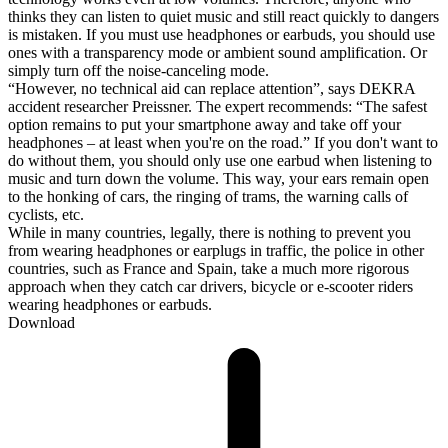
thinks they can listen to quiet music and still react quickly to dangers
is mistaken. If you must use headphones or earbuds, you should use
ones with a transparency mode or ambient sound amplification. Or
simply turn off the noise-canceling mode.
“However, no technical aid can replace attention”, says DEKRA
accident researcher Preissner. The expert recommends: “The safest
option remains to put your smartphone away and take off your
headphones – at least when you're on the road.” If you don't want to
do without them, you should only use one earbud when listening to
music and turn down the volume. This way, your ears remain open
to the honking of cars, the ringing of trams, the warning calls of
cyclists, etc.
While in many countries, legally, there is nothing to prevent you
from wearing headphones or earplugs in traffic, the police in other
countries, such as France and Spain, take a much more rigorous
approach when they catch car drivers, bicycle or e-scooter riders
wearing headphones or earbuds.
Download