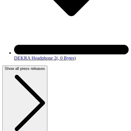
DEKRA Headphone 2
(, 0 Bytes)
Show all press releases