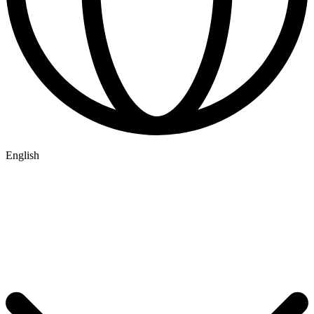
English