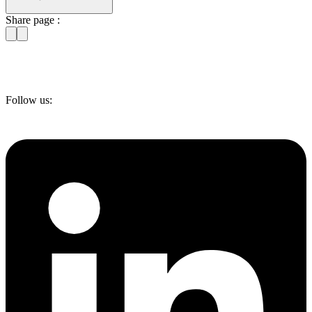
Share page :
Follow us: