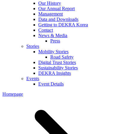
Our History
Our Annual Report
Management
Data and Downloads
Getting to DEKRA Korea
Contact
News & Media
Press
Stories
Mobility Stories
Road Safety
Digital Trust Stories
Sustainability Stories
DEKRA Insights
Events
Event Details
Homepage