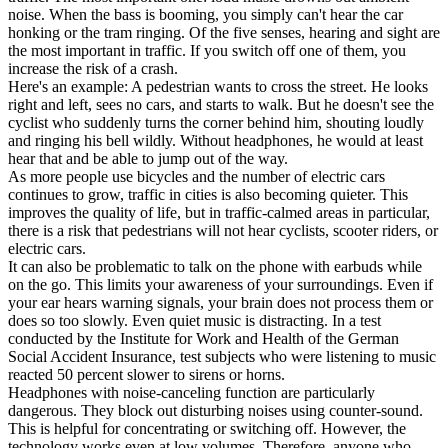
noise. When the bass is booming, you simply can't hear the car
honking or the tram ringing. Of the five senses, hearing and sight are
the most important in traffic. If you switch off one of them, you
increase the risk of a crash.
Here's an example: A pedestrian wants to cross the street. He looks
right and left, sees no cars, and starts to walk. But he doesn't see the
cyclist who suddenly turns the corner behind him, shouting loudly
and ringing his bell wildly. Without headphones, he would at least
hear that and be able to jump out of the way.
As more people use bicycles and the number of electric cars
continues to grow, traffic in cities is also becoming quieter. This
improves the quality of life, but in traffic-calmed areas in particular,
there is a risk that pedestrians will not hear cyclists, scooter riders, or
electric cars.
It can also be problematic to talk on the phone with earbuds while
on the go. This limits your awareness of your surroundings. Even if
your ear hears warning signals, your brain does not process them or
does so too slowly. Even quiet music is distracting. In a test
conducted by the Institute for Work and Health of the German
Social Accident Insurance, test subjects who were listening to music
reacted 50 percent slower to sirens or horns.
Headphones with noise-canceling function are particularly
dangerous. They block out disturbing noises using counter-sound.
This is helpful for concentrating or switching off. However, the
technology works even at low volumes. Therefore, anyone who