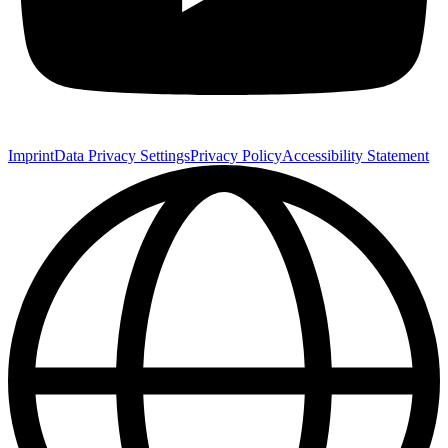
Imprint
Data Privacy Settings
Privacy Policy
Accessibility Statement