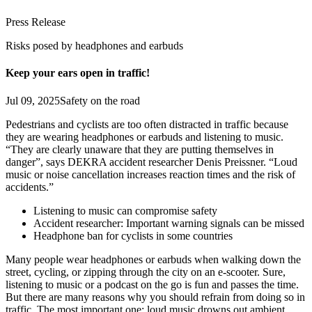
Press Release
Risks posed by headphones and earbuds
Keep your ears open in traffic!
Jul 09, 2025
Safety on the road
Pedestrians and cyclists are too often distracted in traffic because
they are wearing headphones or earbuds and listening to music.
“They are clearly unaware that they are putting themselves in
danger”, says DEKRA accident researcher Denis Preissner. “Loud
music or noise cancellation increases reaction times and the risk of
accidents.”
Listening to music can compromise safety
Accident researcher: Important warning signals can be missed
Headphone ban for cyclists in some countries
Many people wear headphones or earbuds when walking down the
street, cycling, or zipping through the city on an e-scooter. Sure,
listening to music or a podcast on the go is fun and passes the time.
But there are many reasons why you should refrain from doing so in
traffic. The most important one: loud music drowns out ambient