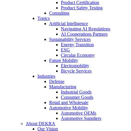
Product Certification
Product Safety Testing
Consulting
Topics
Artificial Intelligence
Navigating AI Regulations
AI Cooperations Partners
Sustainability Services
Energy Transition
ESG
Circular Economy
Future Mobility
Electromobility
Bicycle Services
Industries
Defense
Manufacturing
Industrial Goods
Consumer Goods
Retail and Wholesale
Automotive Mobility
Automotive OEMs
Automotive Suppliers
About DEKRA
Our Vision