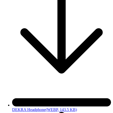
DEKRA Headphone
(WEBP, 143.5 KB)