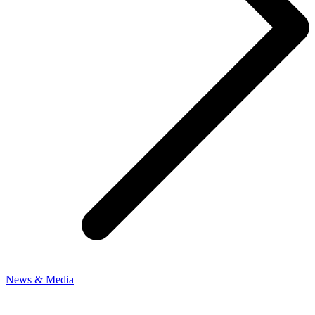
News & Media