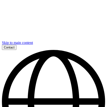
Skip to main content
Contact