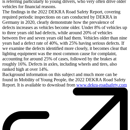
is referring particularly to young drivers, who very often drive older
vehicles for financial reasons.
The findings in the 2022 DEKRA Road Safety Report, covering
required periodic inspections on cars conducted by DEKRA in
Germany in 2020, clearly demonstrate how the prevalence of
defects increases as vehicles become older. Under 8% of vehicles up
to three years old had defects, while around 20% of vehicles
between five and seven years old had them. Vehicles older than nine
years had a defect rate of 40%, with 25% having serious defects. If
we examine the defects identified more closely, it becomes clear that
lighting equipment was the most common cause for complaint,
accounting for around 25% of cases, followed by the brakes at
roughly 16%. Defects in axles, including wheels and tires, also
ranked high at over 14%.
Background information on this subject and much more can be
found in Mobility of Young People, the 2022 DEKRA Road Safety
Report. It is available to download from
www.dekra-roadsafety.com