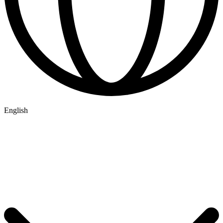
English