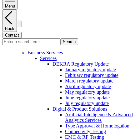
Menu
Back
Contact
Search
Business Services
Services
DEKRA Regulatory Update
January regulatory update
February regulatory update
March regulatory update
April regulatory update
May regulatory update
June regulatory update
July regulatory update
Digital & Product Solutions
Artificial Intelligence & Advanced
Analytics Services
Type Approval & Homologation
Connectivity Testing
EMC & RF Testing