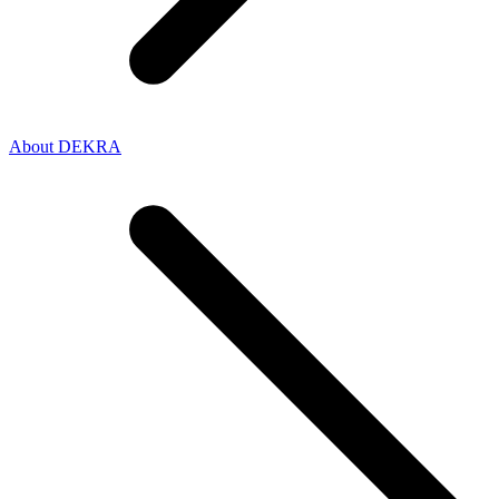
About DEKRA