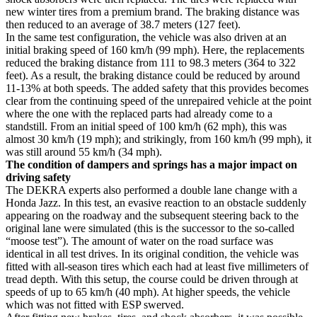
new winter tires from a premium brand. The braking distance was
then reduced to an average of 38.7 meters (127 feet).
In the same test configuration, the vehicle was also driven at an
initial braking speed of 160 km/h (99 mph). Here, the replacements
reduced the braking distance from 111 to 98.3 meters (364 to 322
feet). As a result, the braking distance could be reduced by around
11-13% at both speeds. The added safety that this provides becomes
clear from the continuing speed of the unrepaired vehicle at the point
where the one with the replaced parts had already come to a
standstill. From an initial speed of 100 km/h (62 mph), this was
almost 30 km/h (19 mph); and strikingly, from 160 km/h (99 mph), it
was still around 55 km/h (34 mph).
The condition of dampers and springs has a major impact on
driving safety
The DEKRA experts also performed a double lane change with a
Honda Jazz. In this test, an evasive reaction to an obstacle suddenly
appearing on the roadway and the subsequent steering back to the
original lane were simulated (this is the successor to the so-called
“moose test”). The amount of water on the road surface was
identical in all test drives. In its original condition, the vehicle was
fitted with all-season tires which each had at least five millimeters of
tread depth. With this setup, the course could be driven through at
speeds of up to 65 km/h (40 mph). At higher speeds, the vehicle
which was not fitted with ESP swerved.