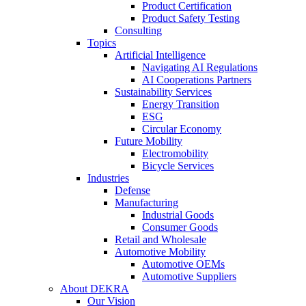
Product Certification
Product Safety Testing
Consulting
Topics
Artificial Intelligence
Navigating AI Regulations
AI Cooperations Partners
Sustainability Services
Energy Transition
ESG
Circular Economy
Future Mobility
Electromobility
Bicycle Services
Industries
Defense
Manufacturing
Industrial Goods
Consumer Goods
Retail and Wholesale
Automotive Mobility
Automotive OEMs
Automotive Suppliers
About DEKRA
Our Vision