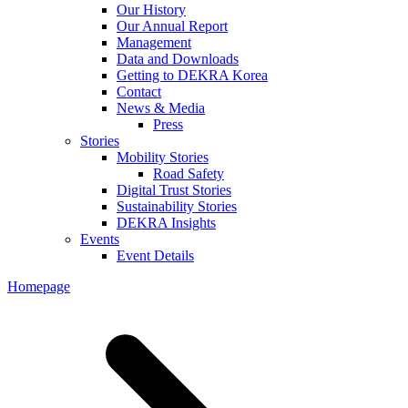
Our History
Our Annual Report
Management
Data and Downloads
Getting to DEKRA Korea
Contact
News & Media
Press
Stories
Mobility Stories
Road Safety
Digital Trust Stories
Sustainability Stories
DEKRA Insights
Events
Event Details
Homepage