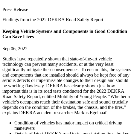
Press Release
Findings from the 2022 DEKRA Road Safety Report
Keeping Vehicle Systems and Components in Good Condition
Can Save Lives
Sep 06, 2022
Studies have repeatedly shown that state-of-the-art vehicle
technology can prevent many accidents, or at the very least
significantly mitigate their consequences. To ensure this, the systems
and components that are installed should always be kept free of any
serious defects or impermissible changes to their design and should
be working flawlessly. DEKRA has clearly shown just how
important this is in its road tests conducted for the 2022 DEKRA
Road Safety Report, entitled Mobility of Young People. “Whether a
vehicle’s occupants reach their destination safe and sound crucially
depends on the condition of the brakes, the chassis, and the tires,”
explains DEKRA accident researcher Markus Egelhaaf.
Condition of vehicles has major impact on critical driving
maneuvers
Details of latest DEKRA road tests investigating tires, brakes,