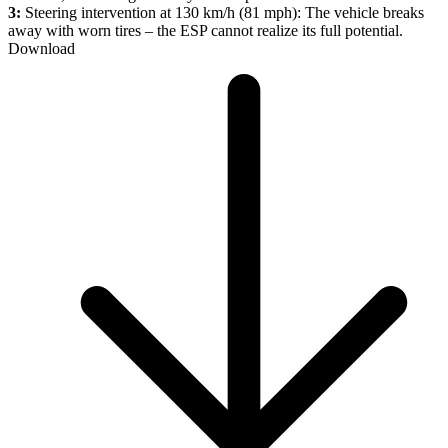
3:
Steering intervention at 130 km/h (81 mph): The vehicle breaks
away with worn tires – the ESP cannot realize its full potential.
Download