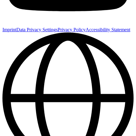
Imprint
Data Privacy Settings
Privacy Policy
Accessibility Statement