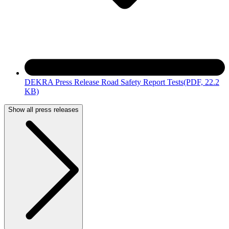
DEKRA Press Release Road Safety Report Tests
(PDF, 22.2
KB)
Show all press releases