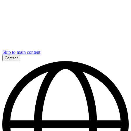
Skip to main content
Contact