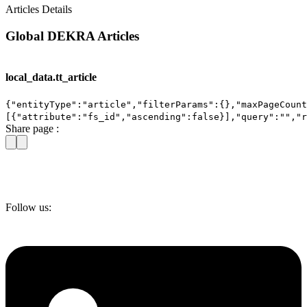
Articles Details
Global DEKRA Articles
local_data.tt_article
{"entityType":"article","filterParams":{},"maxPageCount
[{"attribute":"fs_id","ascending":false}],"query":"","
Share page :
Follow us: