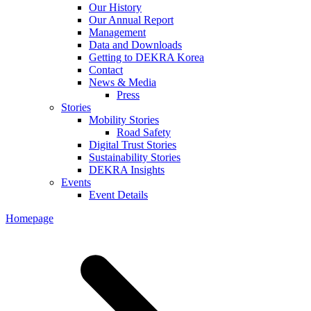
Our History
Our Annual Report
Management
Data and Downloads
Getting to DEKRA Korea
Contact
News & Media
Press
Stories
Mobility Stories
Road Safety
Digital Trust Stories
Sustainability Stories
DEKRA Insights
Events
Event Details
Homepage