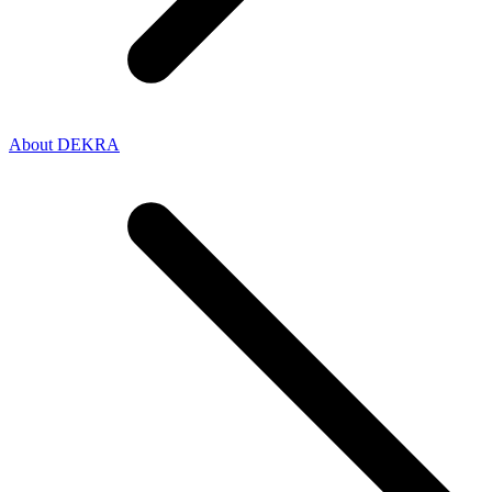
About DEKRA