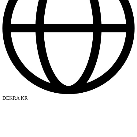
DEKRA KR