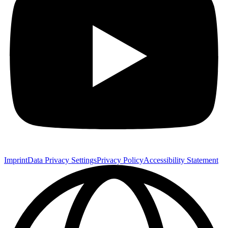
Imprint
Data Privacy Settings
Privacy Policy
Accessibility Statement