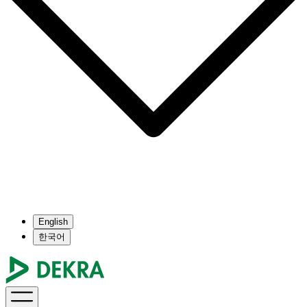
English
한국어