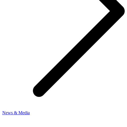
News & Media