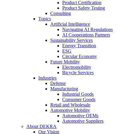
Product Certification
Product Safety Testing
Consulting
Topics
Artificial Intelligence
Navigating AI Regulations
AI Cooperations Partners
Sustainability Services
Energy Transition
ESG
Circular Economy
Future Mobility
Electromobility
Bicycle Services
Industries
Defense
Manufacturing
Industrial Goods
Consumer Goods
Retail and Wholesale
Automotive Mobility
Automotive OEMs
Automotive Suppliers
About DEKRA
Our Vision