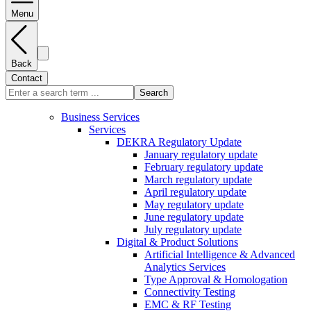
Menu
Back
Contact
Search
Business Services
Services
DEKRA Regulatory Update
January regulatory update
February regulatory update
March regulatory update
April regulatory update
May regulatory update
June regulatory update
July regulatory update
Digital & Product Solutions
Artificial Intelligence & Advanced
Analytics Services
Type Approval & Homologation
Connectivity Testing
EMC & RF Testing