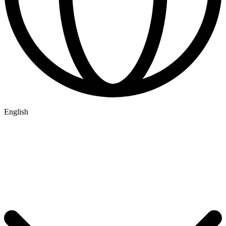
English