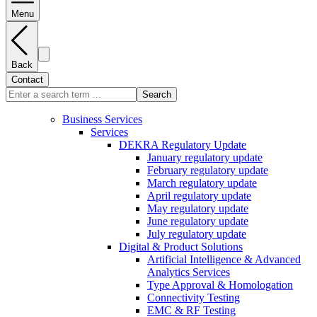
Menu
Back
Contact
Search
Business Services
Services
DEKRA Regulatory Update
January regulatory update
February regulatory update
March regulatory update
April regulatory update
May regulatory update
June regulatory update
July regulatory update
Digital & Product Solutions
Artificial Intelligence & Advanced
Analytics Services
Type Approval & Homologation
Connectivity Testing
EMC & RF Testing