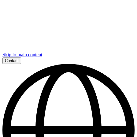
Skip to main content
Contact