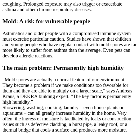
coughing. Prolonged exposure may also trigger or exacerbate
asthma and other chronic respiratory diseases.
Mold: A risk for vulnerable people
Asthmatics and older people with a compromised immune system
must exercise particular caution. Studies have shown that children
and young people who have regular contact with mold spores are far
more likely to suffer from asthma than the average. Even pets can
develop allergic reactions.
The main problem: Permanently high humidity
“Mold spores are actually a normal feature of our environment.
They become a problem if we make conditions too favorable for
them and they are able to multiply on a larger scale,” says Andreas
Kraus, a DEKRA building expert. “The key factor is permanently
high humidity.”
Showering, washing, cooking, laundry – even house plants or
aquariums – can all greatly increase humidity in the home. Very
often, the ingress of moisture is facilitated by leaks or construction
issues such as defective cladding, a burst pipe, a leaky roof, or a
thermal bridge that cools a surface and produces more moisture.