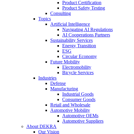
Product Certification
Product Safety Testing
Consulting
Topics
Artificial Intelligence
Navigating AI Regulations
AI Cooperations Partners
Sustainability Services
Energy Transition
ESG
Circular Economy
Future Mobility
Electromobility
Bicycle Services
Industries
Defense
Manufacturing
Industrial Goods
Consumer Goods
Retail and Wholesale
Automotive Mobility
Automotive OEMs
Automotive Suppliers
About DEKRA
Our Vision