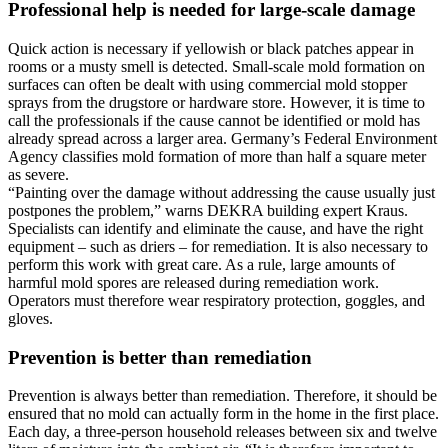
Professional help is needed for large-scale damage
Quick action is necessary if yellowish or black patches appear in
rooms or a musty smell is detected. Small-scale mold formation on
surfaces can often be dealt with using commercial mold stopper
sprays from the drugstore or hardware store. However, it is time to
call the professionals if the cause cannot be identified or mold has
already spread across a larger area. Germany’s Federal Environment
Agency classifies mold formation of more than half a square meter
as severe.
“Painting over the damage without addressing the cause usually just
postpones the problem,” warns DEKRA building expert Kraus.
Specialists can identify and eliminate the cause, and have the right
equipment – such as driers – for remediation. It is also necessary to
perform this work with great care. As a rule, large amounts of
harmful mold spores are released during remediation work.
Operators must therefore wear respiratory protection, goggles, and
gloves.
Prevention is better than remediation
Prevention is always better than remediation. Therefore, it should be
ensured that no mold can actually form in the home in the first place.
Each day, a three-person household releases between six and twelve