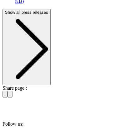
KB)
Show all press releases
Share page :
Follow us: