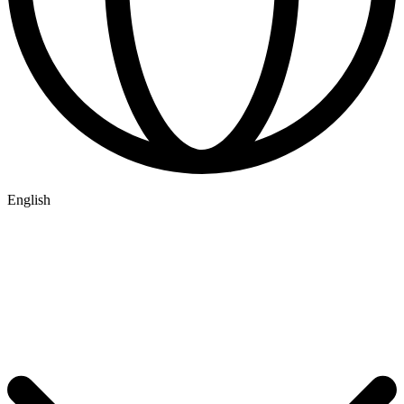
English