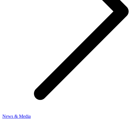
News & Media