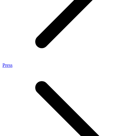
Press