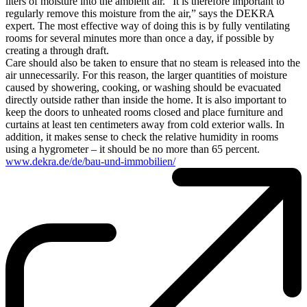
liters of moisture into the ambient air. “It is therefore important to
regularly remove this moisture from the air,” says the DEKRA
expert. The most effective way of doing this is by fully ventilating
rooms for several minutes more than once a day, if possible by
creating a through draft.
Care should also be taken to ensure that no steam is released into the
air unnecessarily. For this reason, the larger quantities of moisture
caused by showering, cooking, or washing should be evacuated
directly outside rather than inside the home. It is also important to
keep the doors to unheated rooms closed and place furniture and
curtains at least ten centimeters away from cold exterior walls. In
addition, it makes sense to check the relative humidity in rooms
using a hygrometer – it should be no more than 65 percent.
www.dekra.de/de/bau-und-immobilien/