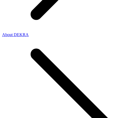
About DEKRA