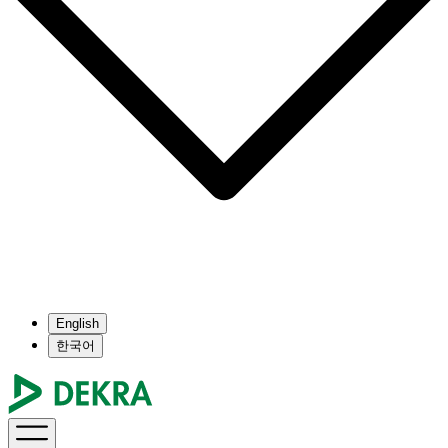
English
한국어