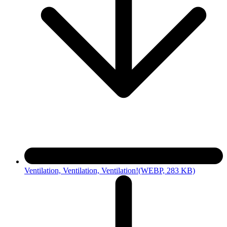
Ventilation, Ventilation, Ventilation!
(WEBP, 283 KB)