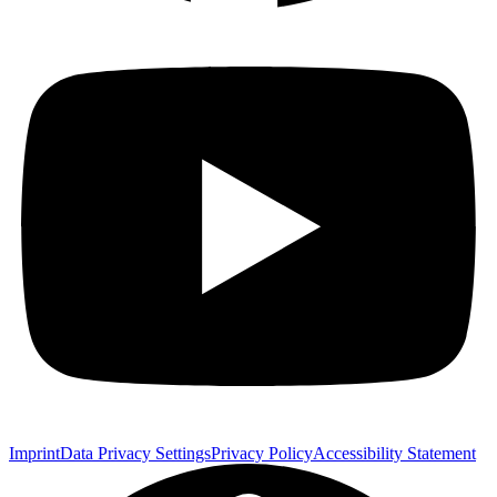
Imprint
Data Privacy Settings
Privacy Policy
Accessibility Statement