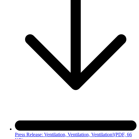
Press Release: Ventilation, Ventilation, Ventilation!
(PDF, 66