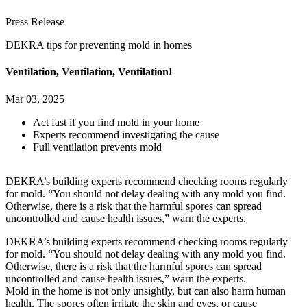
Press Release
DEKRA tips for preventing mold in homes
Ventilation, Ventilation, Ventilation!
Mar 03, 2025
Act fast if you find mold in your home
Experts recommend investigating the cause
Full ventilation prevents mold
DEKRA’s building experts recommend checking rooms regularly
for mold. “You should not delay dealing with any mold you find.
Otherwise, there is a risk that the harmful spores can spread
uncontrolled and cause health issues,” warn the experts.
DEKRA’s building experts recommend checking rooms regularly
for mold. “You should not delay dealing with any mold you find.
Otherwise, there is a risk that the harmful spores can spread
uncontrolled and cause health issues,” warn the experts.
Mold in the home is not only unsightly, but can also harm human
health. The spores often irritate the skin and eyes, or cause