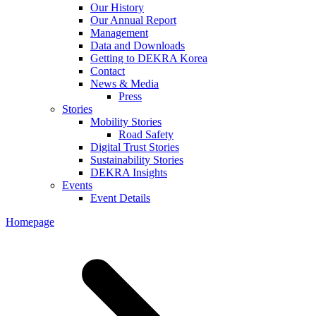
Our History
Our Annual Report
Management
Data and Downloads
Getting to DEKRA Korea
Contact
News & Media
Press
Stories
Mobility Stories
Road Safety
Digital Trust Stories
Sustainability Stories
DEKRA Insights
Events
Event Details
Homepage